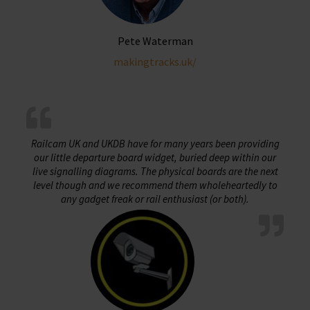
Pete Waterman
makingtracks.uk/
Railcam UK and UKDB have for many years been providing
our little departure board widget, buried deep within our
live signalling diagrams. The physical boards are the next
level though and we recommend them wholeheartedly to
any gadget freak or rail enthusiast (or both).