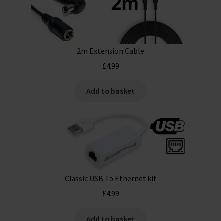
2m Extension Cable
£
4.99
Add to basket
Classic USB To Ethernet kit
£
4.99
Add to basket