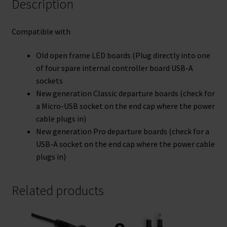
Description
Compatible with
Old open frame LED boards (Plug directly into one
of four spare internal controller board USB-A
sockets
New generation Classic departure boards (check for
a Micro-USB socket on the end cap where the power
cable plugs in)
New generation Pro departure boards (check for a
USB-A socket on the end cap where the power cable
plugs in)
Related products