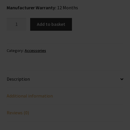
Manufacturer Warranty:
12 Months
Classic
Add to basket
USB
To
AUX
3.5mm
Category:
Accessories
kit
quantity
Description
Additional information
Reviews (0)