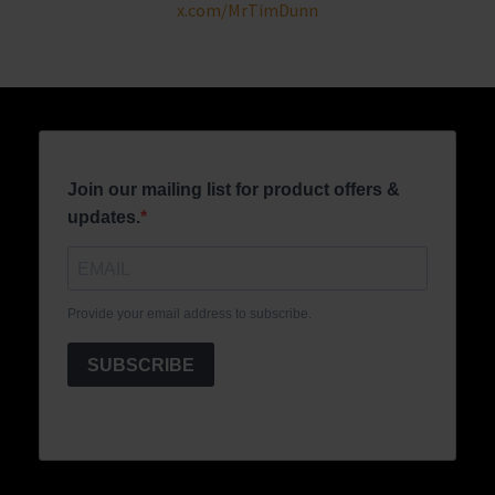
x.com/MrTimDunn
Join our mailing list for product offers &
updates.
Provide your email address to subscribe.
SUBSCRIBE