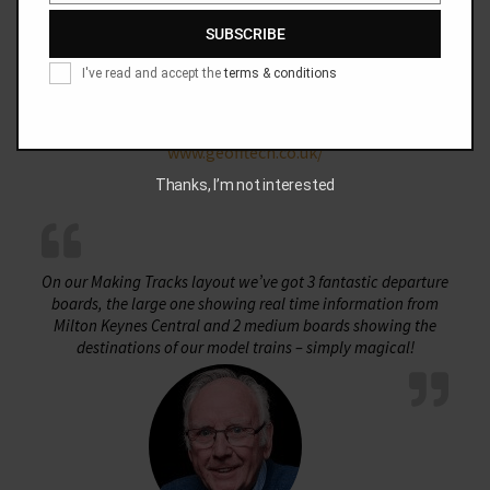
SUBSCRIBE
I've read and accept the
terms & conditions
Geoff Marshall
www.geofftech.co.uk/
Thanks, I’m not interested
On our Making Tracks layout we’ve got 3 fantastic departure
boards, the large one showing real time information from
Milton Keynes Central and 2 medium boards showing the
destinations of our model trains – simply magical!