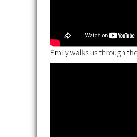
Emily walks us through th