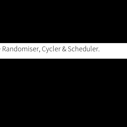
e Randomiser, Cycler & Scheduler.