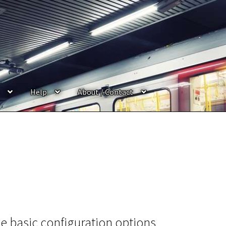
Help
About / Contact
e basic configuration options