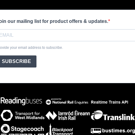
oin our mailing list for product offers & updates.
ovide your email address to subscribe.
SUBSCRIBE