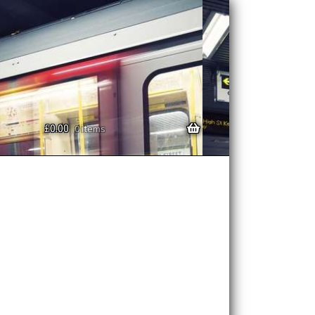
£
0.00
0 items