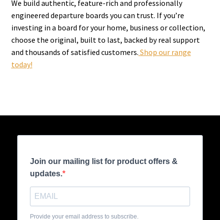
We build authentic, feature-rich and professionally
engineered departure boards you can trust. If you’re
investing in a board for your home, business or collection,
choose the original, built to last, backed by real support
and thousands of satisfied customers.
Shop our range
today!
Join our mailing list for product offers &
updates.
Provide your email address to subscribe.