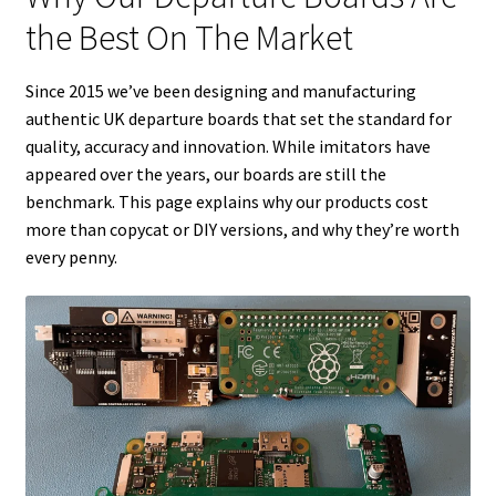
the Best On The Market
Tutorials
Since 2015 we’ve been designing and manufacturing
System Status
authentic UK departure boards that set the standard for
quality, accuracy and innovation. While imitators have
Media
appeared over the years, our boards are still the
benchmark. This page explains why our products cost
Blog
more than copycat or DIY versions, and why they’re worth
every penny.
Referral Program
About Us
Why Us?
Contact Us