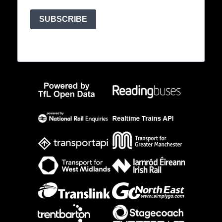
SUBSCRIBE