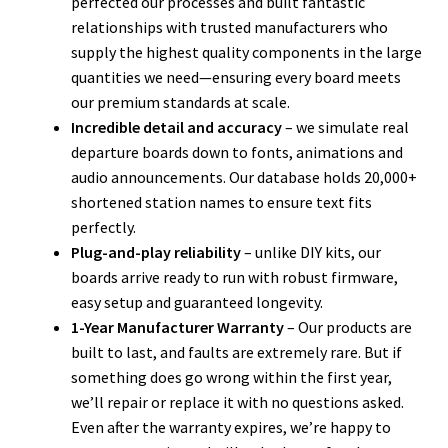
perfected our processes and built fantastic
relationships with trusted manufacturers who
supply the highest quality components in the large
quantities we need—ensuring every board meets
our premium standards at scale.
Incredible
detail and accuracy
– we simulate real
departure boards down to fonts, animations and
audio announcements. Our database holds 20,000+
shortened station names to ensure text fits
perfectly.
Plug-and-play reliability
– unlike DIY kits, our
boards arrive ready to run with robust firmware,
easy setup and guaranteed longevity.
1-Year Manufacturer Warranty
– Our products are
built to last, and faults are extremely rare. But if
something does go wrong within the first year,
we’ll repair or replace it with no questions asked.
Even after the warranty expires, we’re happy to