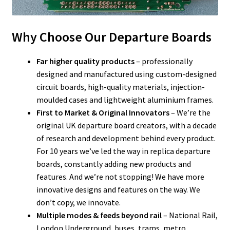
Why Choose Our Departure Boards
Far higher quality products
– professionally
designed and manufactured using custom-designed
circuit boards, high-quality materials, injection-
moulded cases and lightweight aluminium frames.
First to Market & Original Innovators
– We’re the
original UK departure board creators, with a decade
of research and development behind every product.
For 10 years we’ve led the way in replica departure
boards, constantly adding new products and
features. And we’re not stopping! We have more
innovative designs and features on the way. We
don’t copy, we innovate.
Multiple modes & feeds beyond rail
– National Rail,
London Underground, buses, trams, metro,