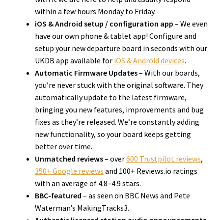
within a few hours Monday to Friday.
iOS & Android setup / configuration app
– We even
have our own phone & tablet app! Configure and
setup your new departure board in seconds with our
UKDB app available for
iOS & Android devices
.
Automatic Firmware Updates
– With our boards,
you’re never stuck with the original software. They
automatically update to the latest firmware,
bringing you new features, improvements and bug
fixes as they’re released. We’re constantly adding
new functionality, so your board keeps getting
better over time.
Unmatched reviews
– over
600 Trustpilot reviews
,
350+ Google reviews
and 100+ Reviews.io ratings
with an average of 4.8–4.9 stars.
BBC-featured
– as seen on BBC News and Pete
Waterman’s MakingTracks3.