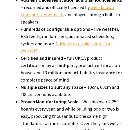
Authentic licensed station audio announcements
– recorded and officially licensed by
well-known
transport announcers
and played through built-in
speakers.
Hundreds of configurable options
– live weather,
RSS feeds, randomisers, automated schedulers,
cyclers and more.
Click here to take a look for
yourself
.
Certified and insured
– full UKCA product
certification by a third-party product certification
house. and £3 million product liability insurance for
complete peace of mind.
Multiple sizes to suit any space
– 10cm, 60cm and
100cm versions available.
Proven Manufacturing Scale
– We ship over 2,250
boards every year, and while building one or two is
easy, producing thousands to the same high
standard is far more complex. Over the years we’ve