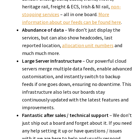
heritage rail, freight & ECS, Irish & NI rail,
non-
stopping services
– all in one board.
More
information about our feeds can be found here
.
A
bundance of data
– We don’t just display the
services, but can also show headcodes, last
reported location,
allocation unit numbers
and
much much more.
Large Server Infrastructure
– Our powerful cloud
servers merge multiple data feeds, enable advanced
customisation, and instantly switch to backup
feeds if one goes down, ensuring no downtime. This
infrastructure also lets our boards stay
continuously updated with the latest features and
improvements.
Fantastic after sales / technical support
– We don’t
just ship out a board and forget about it. If you need
any help setting it up or have questions / issues
with it we are here to help and usually respond