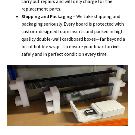
carry out repairs and will only charge for the
replacement parts.
Shipping and Packaging
– We take shipping and
packaging seriously. Every board is protected with
custom-designed foam inserts and packed in high-
quality double-wall cardboard boxes—far beyond a
bit of bubble wrap—to ensure your board arrives
safely and in perfect condition every time.