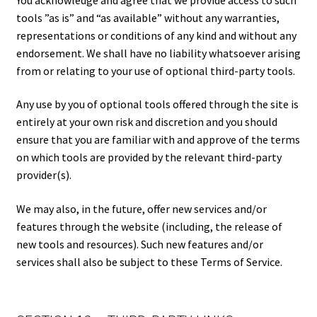
tools ”as is” and “as available” without any warranties,
representations or conditions of any kind and without any
endorsement. We shall have no liability whatsoever arising
from or relating to your use of optional third-party tools.
Any use by you of optional tools offered through the site is
entirely at your own risk and discretion and you should
ensure that you are familiar with and approve of the terms
on which tools are provided by the relevant third-party
provider(s).
We may also, in the future, offer new services and/or
features through the website (including, the release of
new tools and resources). Such new features and/or
services shall also be subject to these Terms of Service.