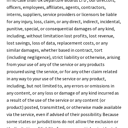
In no case shall Uk Departure Boards LTD , our directors,
officers, employees, affiliates, agents, contractors,
interns, suppliers, service providers or licensors be liable
for any injury, loss, claim, or any direct, indirect, incidental,
punitive, special, or consequential damages of any kind,
including, without limitation lost profits, lost revenue,
lost savings, loss of data, replacement costs, or any
similar damages, whether based in contract, tort
(including negligence), strict liability or otherwise, arising
from your use of any of the service or any products
procured using the service, or for any other claim related
in any way to your use of the service or any product,
including, but not limited to, any errors or omissions in
any content, or any loss or damage of any kind incurred as
a result of the use of the service or any content (or
product) posted, transmitted, or otherwise made available
via the service, even if advised of their possibility. Because
some states or jurisdictions do not allow the exclusion or