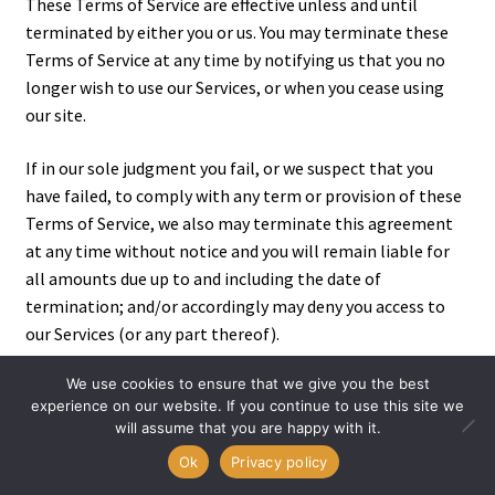
These Terms of Service are effective unless and until
terminated by either you or us. You may terminate these
Terms of Service at any time by notifying us that you no
longer wish to use our Services, or when you cease using
our site.
If in our sole judgment you fail, or we suspect that you
have failed, to comply with any term or provision of these
Terms of Service, we also may terminate this agreement
at any time without notice and you will remain liable for
all amounts due up to and including the date of
termination; and/or accordingly may deny you access to
our Services (or any part thereof).
We use cookies to ensure that we give you the best
experience on our website. If you continue to use this site we
SECTION 21 – ENTIRE AGREEMENT
will assume that you are happy with it.
0
Ok
Privacy policy
The failure of us to exercise or enforce any right or