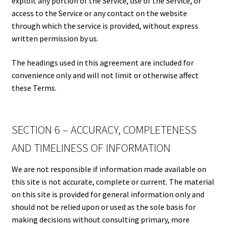
exploit any portion of the Service, use of the Service, or
access to the Service or any contact on the website
through which the service is provided, without express
written permission by us.
The headings used in this agreement are included for
convenience only and will not limit or otherwise affect
these Terms.
SECTION 6 – ACCURACY, COMPLETENESS
AND TIMELINESS OF INFORMATION
We are not responsible if information made available on
this site is not accurate, complete or current. The material
on this site is provided for general information only and
should not be relied upon or used as the sole basis for
making decisions without consulting primary, more