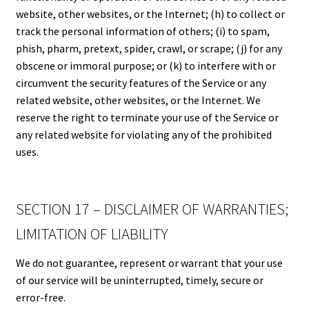
website, other websites, or the Internet; (h) to collect or
track the personal information of others; (i) to spam,
phish, pharm, pretext, spider, crawl, or scrape; (j) for any
obscene or immoral purpose; or (k) to interfere with or
circumvent the security features of the Service or any
related website, other websites, or the Internet. We
reserve the right to terminate your use of the Service or
any related website for violating any of the prohibited
uses.
SECTION 17 – DISCLAIMER OF WARRANTIES;
LIMITATION OF LIABILITY
We do not guarantee, represent or warrant that your use
of our service will be uninterrupted, timely, secure or
error-free.