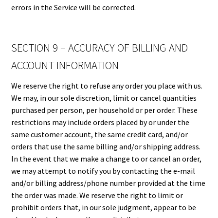
errors in the Service will be corrected.
SECTION 9 – ACCURACY OF BILLING AND
ACCOUNT INFORMATION
We reserve the right to refuse any order you place with us.
We may, in our sole discretion, limit or cancel quantities
purchased per person, per household or per order. These
restrictions may include orders placed by or under the
same customer account, the same credit card, and/or
orders that use the same billing and/or shipping address.
In the event that we make a change to or cancel an order,
we may attempt to notify you by contacting the e-mail
and/or billing address/phone number provided at the time
the order was made. We reserve the right to limit or
prohibit orders that, in our sole judgment, appear to be