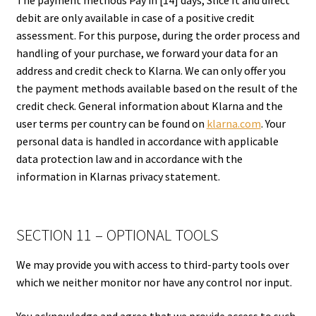
debit are only available in case of a positive credit
assessment. For this purpose, during the order process and
handling of your purchase, we forward your data for an
address and credit check to Klarna. We can only offer you
the payment methods available based on the result of the
credit check. General information about Klarna and the
user terms per country can be found on
klarna.com
. Your
personal data is handled in accordance with applicable
data protection law and in accordance with the
information in Klarnas privacy statement.
SECTION 11 – OPTIONAL TOOLS
We may provide you with access to third-party tools over
which we neither monitor nor have any control nor input.
You acknowledge and agree that we provide access to such