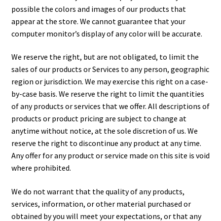
possible the colors and images of our products that
appear at the store. We cannot guarantee that your
computer monitor’s display of any color will be accurate.
We reserve the right, but are not obligated, to limit the
sales of our products or Services to any person, geographic
region or jurisdiction. We may exercise this right on a case-
by-case basis. We reserve the right to limit the quantities
of any products or services that we offer. All descriptions of
products or product pricing are subject to change at
anytime without notice, at the sole discretion of us. We
reserve the right to discontinue any product at any time.
Any offer for any product or service made on this site is void
where prohibited.
We do not warrant that the quality of any products,
services, information, or other material purchased or
obtained by you will meet your expectations, or that any