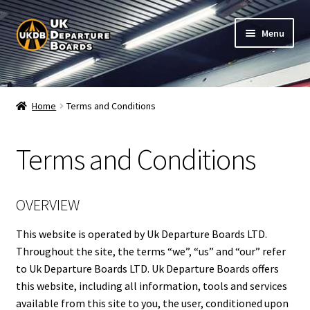
Skip
Skip
Menu
to
to
navigation
content
Shop
Home
Terms and Conditions
Live Train Departure Boards for Pubs & Cafés
Terms and Conditions
My Account
Board Configuration
OVERVIEW
Subscriptions
This website is operated by Uk Departure Boards LTD.
Throughout the site, the terms “we”, “us” and “our” refer
to Uk Departure Boards LTD. Uk Departure Boards offers
FAQ
this website, including all information, tools and services
available from this site to you, the user, conditioned upon
Documentation / Setup