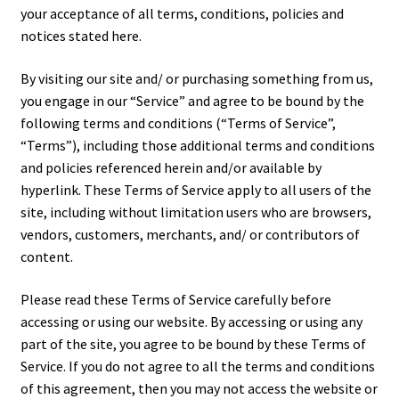
your acceptance of all terms, conditions, policies and
notices stated here.
Tutorials
By visiting our site and/ or purchasing something from us,
System Status
you engage in our “Service” and agree to be bound by the
following terms and conditions (“Terms of Service”,
Media
“Terms”), including those additional terms and conditions
and policies referenced herein and/or available by
Blog
hyperlink. These Terms of Service apply to all users of the
site, including without limitation users who are browsers,
Referral Program
vendors, customers, merchants, and/ or contributors of
content.
About Us
Please read these Terms of Service carefully before
accessing or using our website. By accessing or using any
Why Us?
part of the site, you agree to be bound by these Terms of
Service. If you do not agree to all the terms and conditions
Contact Us
of this agreement, then you may not access the website or