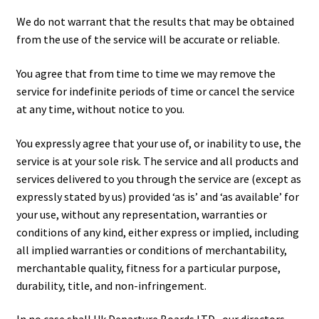
We do not warrant that the results that may be obtained
from the use of the service will be accurate or reliable.
You agree that from time to time we may remove the
service for indefinite periods of time or cancel the service
at any time, without notice to you.
You expressly agree that your use of, or inability to use, the
service is at your sole risk. The service and all products and
services delivered to you through the service are (except as
expressly stated by us) provided ‘as is’ and ‘as available’ for
your use, without any representation, warranties or
conditions of any kind, either express or implied, including
all implied warranties or conditions of merchantability,
merchantable quality, fitness for a particular purpose,
durability, title, and non-infringement.