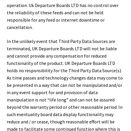
operation. Uk Departure Boards LTD has no control over
the reliability of these feeds and can not be held
responsible for any feed or internet downtime or
cancellation.
In the unlikely event that Third Party Data Sources are
terminated, UK Departure Boards LTD will not be liable
and cannot provide any compensation for reduced
functionality of the product. UK Departure Boards LTD
holds no responsibility for the Third Party Data Source(s).
As time passes and technology changes data may come to
be presented in a way that can not be manipulated and/or
in any event support for and provision of data
manipulation is not “life long” and can not be assured
beyond the warranty period or other reasonable period. In
such eventuality board data display functionality may
reduce and / or cease, though reasonable effort will be
made to facilitate some continued function where this is