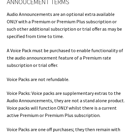
ANNOUCEMENT TERMS
Audio Announcements are an optional extra available
ONLY with a Premium or Premium Plus subscription or
such other additional subscription or trial offer as may be
specified from time to time.
A Voice Pack must be purchased to enable functionality of
the audio announcement feature of a Premium rate
subscription or trial offer.
Voice Packs are not refundable.
Voice Packs: Voice packs are supplementary extras to the
Audio Announcements, they are not a stand alone product.
Voice packs will function ONLY whilst there is a current
active Premium or Premium Plus subscription.
Voice Packs are one off purchases; they then remain with