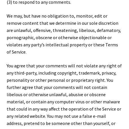
(3) to respond to any comments.
We may, but have no obligation to, monitor, edit or
remove content that we determine in our sole discretion
are unlawful, offensive, threatening, libelous, defamatory,
pornographic, obscene or otherwise objectionable or
violates any party’s intellectual property or these Terms
of Service.
You agree that your comments will not violate any right of
any third-party, including copyright, trademark, privacy,
personality or other personal or proprietary right. You
further agree that your comments will not contain
libelous or otherwise unlawful, abusive or obscene
material, or contain any computer virus or other malware
that could in any way affect the operation of the Service or
any related website. You may not use a false e-mail
address, pretend to be someone other than yourself, or