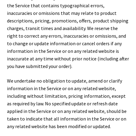
the Service that contains typographical errors,
inaccuracies or omissions that may relate to product
descriptions, pricing, promotions, offers, product shipping
charges, transit times and availability. We reserve the
right to correct any errors, inaccuracies or omissions, and
to change or update information or cancel orders if any
information in the Service or on any related website is
inaccurate at any time without prior notice (including after
you have submitted your order).
We undertake no obligation to update, amend or clarify
information in the Service or on any related website,
including without limitation, pricing information, except
as required by law. No specified update or refresh date
applied in the Service or on any related website, should be
taken to indicate that all information in the Service or on
any related website has been modified or updated.