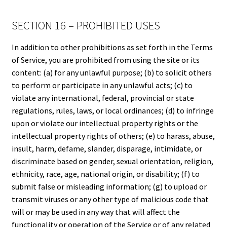
SECTION 16 – PROHIBITED USES
In addition to other prohibitions as set forth in the Terms
of Service, you are prohibited from using the site or its
content: (a) for any unlawful purpose; (b) to solicit others
to perform or participate in any unlawful acts; (c) to
violate any international, federal, provincial or state
regulations, rules, laws, or local ordinances; (d) to infringe
upon or violate our intellectual property rights or the
intellectual property rights of others; (e) to harass, abuse,
insult, harm, defame, slander, disparage, intimidate, or
discriminate based on gender, sexual orientation, religion,
ethnicity, race, age, national origin, or disability; (f) to
submit false or misleading information; (g) to upload or
transmit viruses or any other type of malicious code that
will or may be used in any way that will affect the
functionality or operation of the Service or of any related