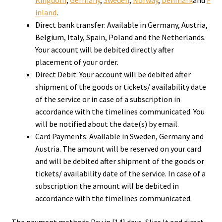
Kingdom
,
Germany
,
Sweden
,
Norway
,
Denmark
and
F
inland
.
Direct bank transfer: Available in Germany, Austria,
Belgium, Italy, Spain, Poland and the Netherlands.
Your account will be debited directly after
placement of your order.
Direct Debit: Your account will be debited after
shipment of the goods or tickets/ availability date
of the service ​or in case of a subscription in
accordance with the timelines communicate​d. You
will be notified about the date(s) by email.
Card Payments: Available in Sweden, Germany and
Austria. The amount will be reserved on your card
and will be debited after shipment of the goods or
tickets/ availability date of the service. In case of a
subscription the amount will be debited in
accordance with the timelines communicated.
The payment methods Pay in [14] days, Slice It and direct