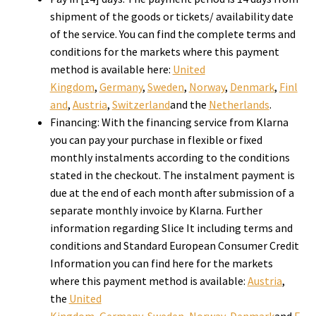
shipment of the goods or tickets/ availability date
of the service. You can find the complete terms and
conditions for the markets where this payment
method is available here:
United
Kingdom
,
Germany
,
Sweden
,
Norway
,
Denmark
,
Finl
and
,
Austria
,
Switzerland
and the
Netherlands
.
Financing: With the financing service from Klarna
you can pay your purchase in flexible or fixed
monthly instalments according to the conditions
stated in the checkout. The instalment payment is
due at the end of each month after submission of a
separate monthly invoice by Klarna. Further
information regarding Slice It including terms and
conditions and Standard European Consumer Credit
Information you can find here for the markets
where this payment method is available:
Austria
,
the
United