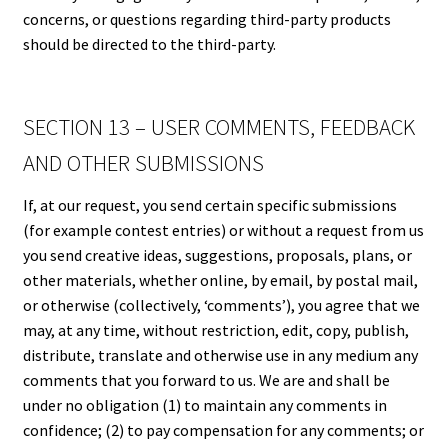
concerns, or questions regarding third-party products
should be directed to the third-party.
SECTION 13 – USER COMMENTS, FEEDBACK
AND OTHER SUBMISSIONS
If, at our request, you send certain specific submissions
(for example contest entries) or without a request from us
you send creative ideas, suggestions, proposals, plans, or
other materials, whether online, by email, by postal mail,
or otherwise (collectively, ‘comments’), you agree that we
may, at any time, without restriction, edit, copy, publish,
distribute, translate and otherwise use in any medium any
comments that you forward to us. We are and shall be
under no obligation (1) to maintain any comments in
confidence; (2) to pay compensation for any comments; or