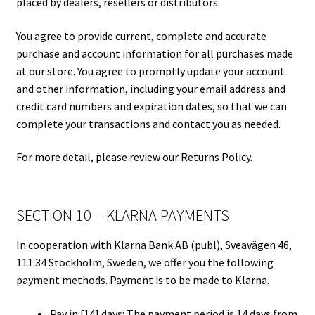
placed by dealers, resellers or distributors.
You agree to provide current, complete and accurate
purchase and account information for all purchases made
at our store. You agree to promptly update your account
and other information, including your email address and
credit card numbers and expiration dates, so that we can
complete your transactions and contact you as needed.
For more detail, please review our Returns Policy.
SECTION 10 – KLARNA PAYMENTS
In cooperation with Klarna Bank AB (publ), Sveavägen 46,
111 34 Stockholm, Sweden, we offer you the following
payment methods. Payment is to be made to Klarna.
Pay in [14] days: The payment period is 14 days from