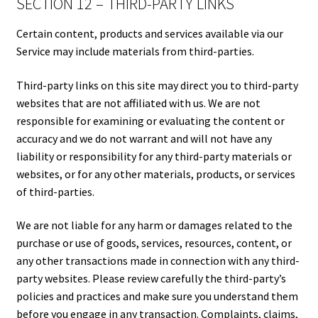
SECTION 12 – THIRD-PARTY LINKS
Certain content, products and services available via our
Service may include materials from third-parties.
Third-party links on this site may direct you to third-party
websites that are not affiliated with us. We are not
responsible for examining or evaluating the content or
accuracy and we do not warrant and will not have any
liability or responsibility for any third-party materials or
websites, or for any other materials, products, or services
of third-parties.
We are not liable for any harm or damages related to the
purchase or use of goods, services, resources, content, or
any other transactions made in connection with any third-
party websites. Please review carefully the third-party’s
policies and practices and make sure you understand them
before you engage in any transaction. Complaints, claims,