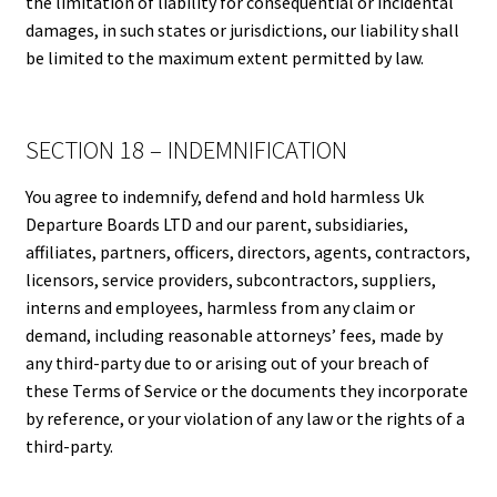
the limitation of liability for consequential or incidental
damages, in such states or jurisdictions, our liability shall
be limited to the maximum extent permitted by law.
SECTION 18 – INDEMNIFICATION
You agree to indemnify, defend and hold harmless Uk
Departure Boards LTD and our parent, subsidiaries,
affiliates, partners, officers, directors, agents, contractors,
licensors, service providers, subcontractors, suppliers,
interns and employees, harmless from any claim or
demand, including reasonable attorneys’ fees, made by
any third-party due to or arising out of your breach of
these Terms of Service or the documents they incorporate
by reference, or your violation of any law or the rights of a
third-party.