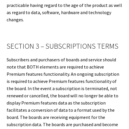
practicable having regard to the age of the product as well
as regard to data, software, hardware and technology
changes.
SECTION 3 – SUBSCRIPTIONS TERMS
Subscribers and purchasers of boards and service should
note that BOTH elements are required to achieve
Premium features functionality. An ongoing subscription
is required to achieve Premium features functionality of
the board. In the event a subscription is terminated, not
renewed or cancelled, the board will no longer be able to
display Premium features data as the subscription
facilitates a conversion of data to a format used by the
board. The boards are receiving equipment for the
subscription data. The boards are purchased and become