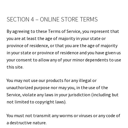
SECTION 4 – ONLINE STORE TERMS
By agreeing to these Terms of Service, you represent that
you are at least the age of majority in your state or
province of residence, or that you are the age of majority
in your state or province of residence and you have given us
your consent to allow any of your minor dependents to use
this site.
You may not use our products for any illegal or
unauthorized purpose nor may you, in the use of the
Service, violate any laws in your jurisdiction (including but
not limited to copyright laws).
You must not transmit any worms or viruses or any code of
a destructive nature.