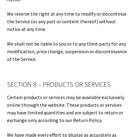
We reserve the right at any time to modify or discontinue
the Service (or any part or content thereof) without
notice at any time.
We shall not be liable to you or to any third-party for any
modification, price change, suspension or discontinuance
of the Service.
SECTION 8 – PRODUCTS OR SERVICES
Certain products or services may be available exclusively
online through the website. These products or services
may have limited quantities and are subject to return or
exchange only according to our Return Policy.
We have made every effort to display as accurately as