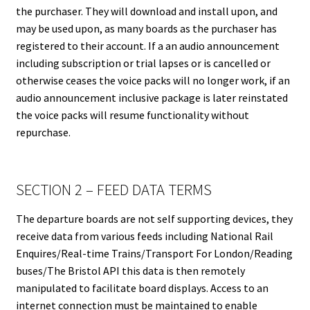
the purchaser. They will download and install upon, and
may be used upon, as many boards as the purchaser has
registered to their account. If a an audio announcement
including subscription or trial lapses or is cancelled or
otherwise ceases the voice packs will no longer work, if an
audio announcement inclusive package is later reinstated
the voice packs will resume functionality without
repurchase.
SECTION 2 – FEED DATA TERMS
The departure boards are not self supporting devices, they
receive data from various feeds including National Rail
Enquires/Real-time Trains/Transport For London/Reading
buses/The Bristol API this data is then remotely
manipulated to facilitate board displays. Access to an
internet connection must be maintained to enable