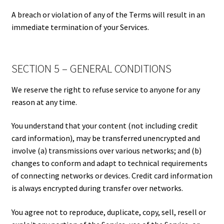
A breach or violation of any of the Terms will result in an
immediate termination of your Services.
SECTION 5 – GENERAL CONDITIONS
We reserve the right to refuse service to anyone for any
reason at any time.
You understand that your content (not including credit
card information), may be transferred unencrypted and
involve (a) transmissions over various networks; and (b)
changes to conform and adapt to technical requirements
of connecting networks or devices. Credit card information
is always encrypted during transfer over networks.
You agree not to reproduce, duplicate, copy, sell, resell or