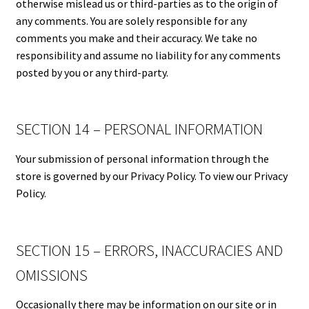
otherwise mislead us or third-parties as to the origin of
any comments. You are solely responsible for any
comments you make and their accuracy. We take no
responsibility and assume no liability for any comments
posted by you or any third-party.
SECTION 14 – PERSONAL INFORMATION
Your submission of personal information through the
store is governed by our Privacy Policy. To view our Privacy
Policy.
SECTION 15 – ERRORS, INACCURACIES AND
OMISSIONS
Occasionally there may be information on our site or in