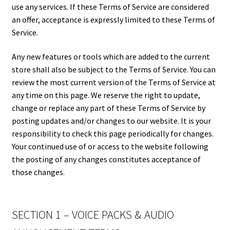
use any services. If these Terms of Service are considered
an offer, acceptance is expressly limited to these Terms of
Service.
Any new features or tools which are added to the current
store shall also be subject to the Terms of Service. You can
review the most current version of the Terms of Service at
any time on this page. We reserve the right to update,
change or replace any part of these Terms of Service by
posting updates and/or changes to our website. It is your
responsibility to check this page periodically for changes.
Your continued use of or access to the website following
the posting of any changes constitutes acceptance of
those changes.
SECTION 1 – VOICE PACKS & AUDIO