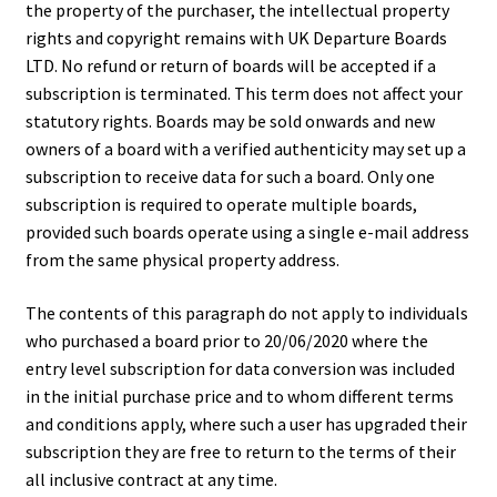
the property of the purchaser, the intellectual property
rights and copyright remains with UK Departure Boards
LTD. No refund or return of boards will be accepted if a
subscription is terminated. This term does not affect your
statutory rights. Boards may be sold onwards and new
owners of a board with a verified authenticity may set up a
subscription to receive data for such a board. Only one
subscription is required to operate multiple boards,
provided such boards operate using a single e-mail address
from the same physical property address.
The contents of this paragraph do not apply to individuals
who purchased a board prior to 20/06/2020 where the
entry level subscription for data conversion was included
in the initial purchase price and to whom different terms
and conditions apply, where such a user has upgraded their
subscription they are free to return to the terms of their
all inclusive contract at any time.