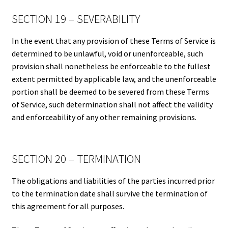
SECTION 19 – SEVERABILITY
In the event that any provision of these Terms of Service is
determined to be unlawful, void or unenforceable, such
provision shall nonetheless be enforceable to the fullest
extent permitted by applicable law, and the unenforceable
portion shall be deemed to be severed from these Terms
of Service, such determination shall not affect the validity
and enforceability of any other remaining provisions.
SECTION 20 – TERMINATION
The obligations and liabilities of the parties incurred prior
to the termination date shall survive the termination of
this agreement for all purposes.