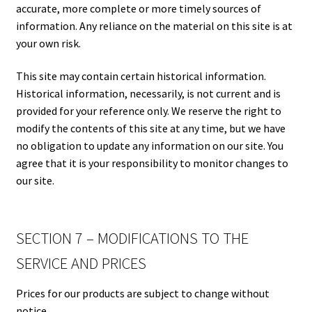
accurate, more complete or more timely sources of
information. Any reliance on the material on this site is at
your own risk.
This site may contain certain historical information.
Historical information, necessarily, is not current and is
provided for your reference only. We reserve the right to
modify the contents of this site at any time, but we have
no obligation to update any information on our site. You
agree that it is your responsibility to monitor changes to
our site.
SECTION 7 – MODIFICATIONS TO THE
SERVICE AND PRICES
Prices for our products are subject to change without
notice.