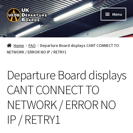
Skip
Skip
Menu
to
to
navigation
content
Shop
Home
FAQ
Departure Board displays CANT CONNECT TO
NETWORK / ERROR NO IP / RETRY1
Live Train Departure Boards for Pubs & Cafés
My Account
Departure Board displays
Board Configuration
CANT CONNECT TO
NETWORK / ERROR NO
Subscriptions
IP / RETRY1
FAQ
Documentation / Setup