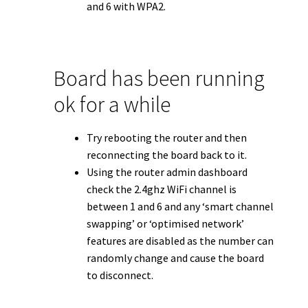
and 6 with WPA2.
Board has been running
ok for a while
Try rebooting the router and then
reconnecting the board back to it.
Using the router admin dashboard
check the 2.4ghz WiFi channel is
between 1 and 6 and any ‘smart channel
swapping’ or ‘optimised network’
features are disabled as the number can
randomly change and cause the board
to disconnect.