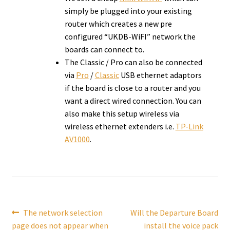
simply be plugged into your existing
router which creates a new pre
configured “UKDB-WiFI” network the
boards can connect to.
The Classic / Pro can also be connected
via
Pro
/
Classic
USB ethernet adaptors
if the board is close to a router and you
want a direct wired connection. You can
also make this setup wireless via
wireless ethernet extenders i.e.
TP-Link
AV1000
.
Post
Previous
Next
The network selection
Will the Departure Board
post:
post:
page does not appear when
install the voice pack