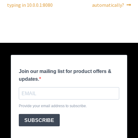
navigation
typing in 10.0.0.1:8080
automatically?
Join our mailing list for product offers &
updates.
Provide your email address to subscribe.
SUBSCRIBE