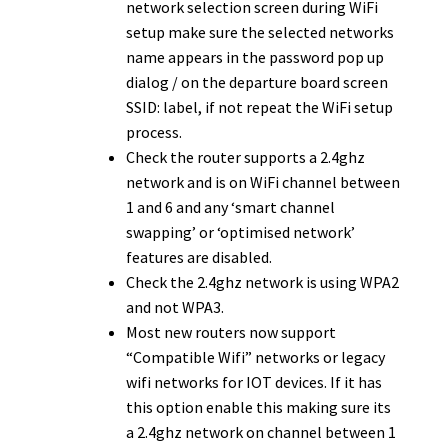
network selection screen during WiFi
setup make sure the selected networks
name appears in the password pop up
dialog / on the departure board screen
SSID: label, if not repeat the WiFi setup
process.
Check the router supports a 2.4ghz
network and is on WiFi channel between
1 and 6 and any ‘smart channel
swapping’ or ‘optimised network’
features are disabled.
Check the 2.4ghz network is using WPA2
and not WPA3.
Most new routers now support
“Compatible Wifi” networks or legacy
wifi networks for IOT devices. If it has
this option enable this making sure its
a 2.4ghz network on channel between 1