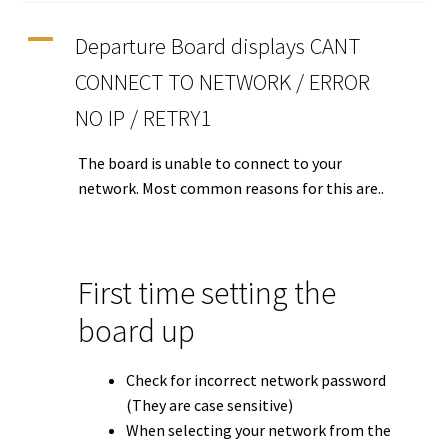
A
Departure Board displays CANT
Tutorials
CONNECT TO NETWORK / ERROR
System Status
NO IP / RETRY1
Media
The board is unable to connect to your
network. Most common reasons for this are..
Blog
Referral Program
First time setting the
About Us
board up
Why Us?
Check for incorrect network password
(They are case sensitive)
Contact Us
When selecting your network from the