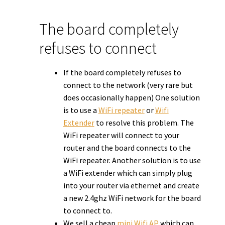
The board completely
refuses to connect
If the board completely refuses to
connect to the network (very rare but
does occasionally happen) One solution
is to use a
WiFi repeater
or
Wifi
Extender
to resolve this problem. The
WiFi repeater will connect to your
router and the board connects to the
WiFi repeater. Another solution is to use
a WiFi extender which can simply plug
into your router via ethernet and create
a new 2.4ghz WiFi network for the board
to connect to.
We sell a cheap
mini Wifi AP
which can