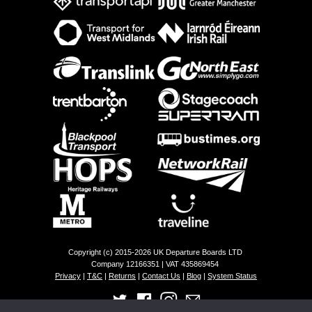
Copyright (c) 2015-2026 UK Departure Boards LTD
Company 12166351 | VAT 435869454
Privacy
|
T&C
|
Returns
|
Contact Us
|
Blog
|
System Status