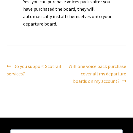
Yes, you can purchase voices packs after you
have purchased the board, they will
Tutorials
automatically install themselves onto your
departure board.
System Status
Media
Blog
Post
Previous
Next
Do you support Scotrail
Will one voice pack purchase
post:
post:
services?
cover all my departure
navigation
Referral Program
boards on my account?
About Us
Why Us?
Contact Us