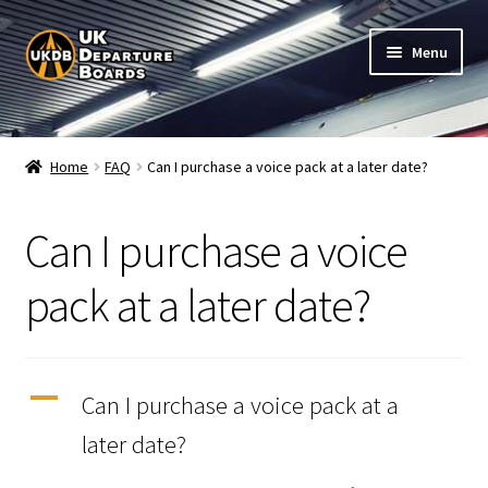
Skip
Skip
Menu
to
to
navigation
content
Shop
Home
FAQ
Can I purchase a voice pack at a later date?
Live Train Departure Boards for Pubs & Cafés
Can I purchase a voice
My Account
pack at a later date?
Board Configuration
Subscriptions
A
Can I purchase a voice pack at a
FAQ
later date?
Documentation / Setup