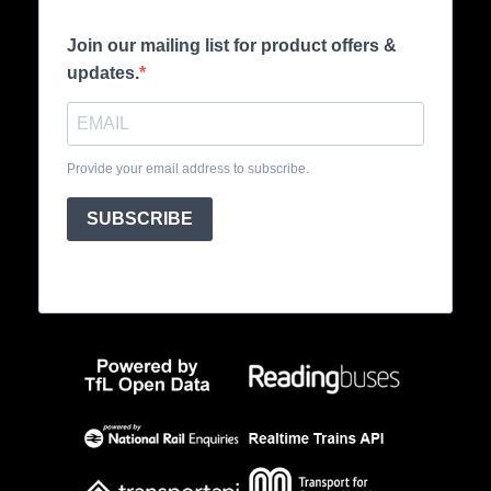
Join our mailing list for product offers &
updates.
Provide your email address to subscribe.
SUBSCRIBE