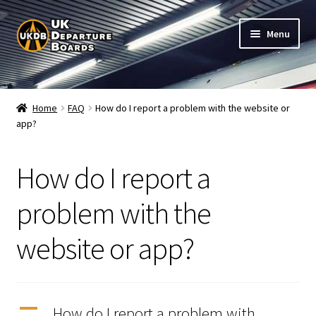
Skip
Skip
Menu
to
to
navigation
content
Shop
Home
FAQ
How do I report a problem with the website or
app?
Live Train Departure Boards for Pubs & Cafés
My Account
How do I report a
Board Configuration
problem with the
website or app?
Subscriptions
FAQ
A
How do I report a problem with
Documentation / Setup