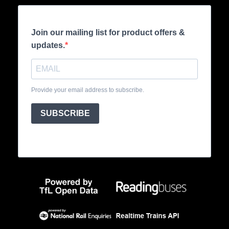
Join our mailing list for product offers &
updates.
Provide your email address to subscribe.
SUBSCRIBE