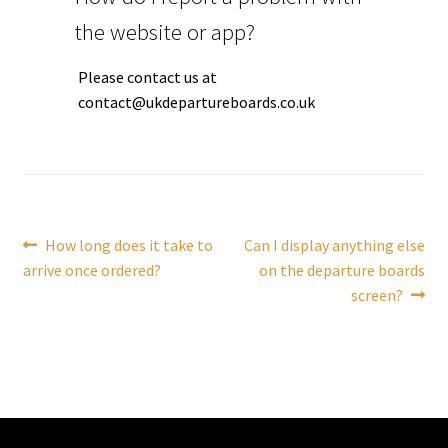
the website or app?
Tutorials
Please contact us at
System Status
contact@ukdepartureboards.co.uk
Media
Blog
Post
Previous
Next
How long does it take to
Can I display anything else
Referral Program
post:
post:
arrive once ordered?
on the departure boards
navigation
screen?
About Us
Why Us?
Contact Us