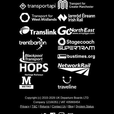
Copyright (c) 2015-2026 UK Departure Boards LTD
Company 12166351 | VAT 435869454
Privacy
|
T&C
|
Returns
|
Contact Us
|
Blog
|
System Status