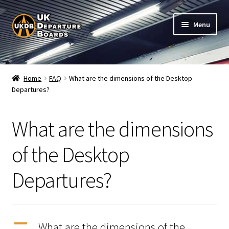
Skip
Skip
Menu
to
to
navigation
content
Shop
Home
FAQ
What are the dimensions of the Desktop
Departures?
Live Train Departure Boards for Pubs & Cafés
My Account
What are the dimensions
Board Configuration
of the Desktop
Departures?
Subscriptions
FAQ
A
What are the dimensions of the
Documentation / Setup