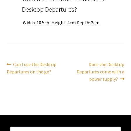
Desktop Departures?
Tutorials
Width: 10.5cm Height: 4cm Depth: 2cm
System Status
Media
Blog
Post
Previous
Next
Can I use the Desktop
Does the Desktop
post:
post:
Departures on the go?
Departures come with a
navigation
Referral Program
power supply?
About Us
Why Us?
Contact Us