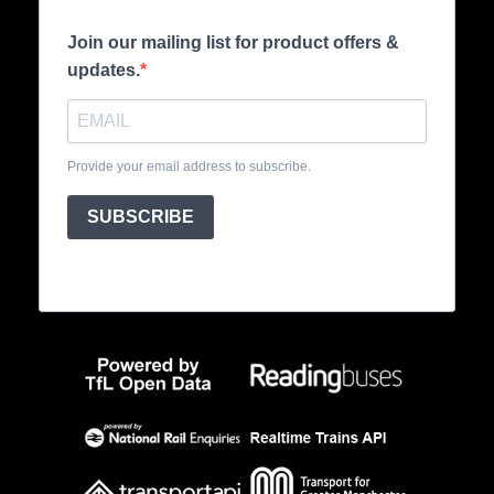
Join our mailing list for product offers &
updates.
Provide your email address to subscribe.
SUBSCRIBE