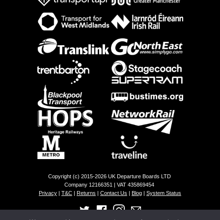
Copyright (c) 2015-2026 UK Departure Boards LTD
Company 12166351 | VAT 435869454
Privacy
|
T&C
|
Returns
|
Contact Us
|
Blog
|
System Status