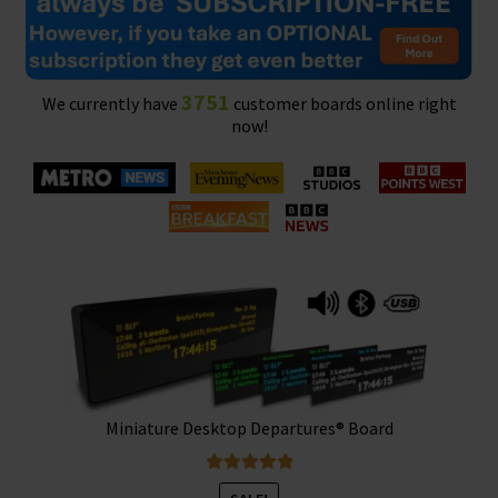
3751
We currently have
customer boards online right
now!
Miniature Desktop Departures® Board
Rated
5.00