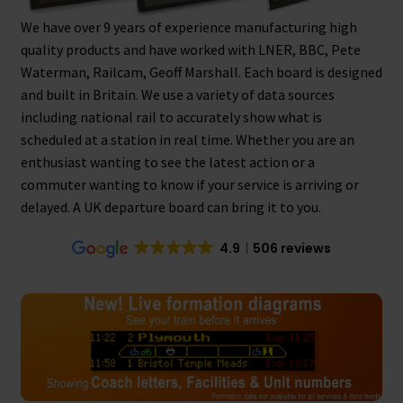
We have over 9 years of experience manufacturing high
Tutorials
quality products and have worked with LNER, BBC, Pete
Waterman, Railcam, Geoff Marshall. Each board is designed
System Status
and built in Britain. We use a variety of data sources
including national rail to accurately show what is
Media
scheduled at a station in real time. Whether you are an
enthusiast wanting to see the latest action or a
Blog
commuter wanting to know if your service is arriving or
delayed. A UK departure board can bring it to you.
Referral Program
4.9
506 reviews
About Us
Why Us?
Contact Us