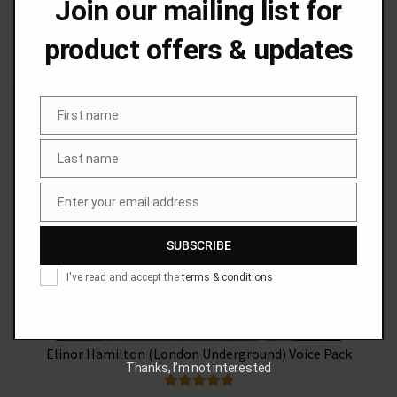
Join our mailing list for
product offers & updates
Phil Sayer (National Rail) Voice Pack
SALE!
First name
First
name
Original
Current
£
49.99
£
44.99
Last name
Last
price
price
name
was:
is:
Add to basket
Enter your email address
Email
£49.99.
£44.99.
SUBSCRIBE
I've read and accept the
terms & conditions
Elinor Hamilton (London Underground) Voice Pack
Thanks, I’m not interested