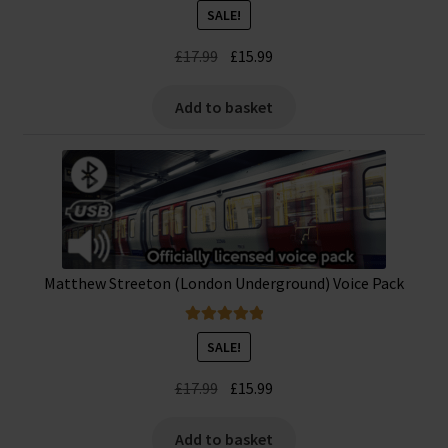
Rated
5.00
SALE!
out of 5
Original
Current
£
17.99
£
15.99
price
price
was:
is:
Add to basket
£17.99.
£15.99.
Matthew Streeton (London Underground) Voice Pack
Rated
5.00
SALE!
out of 5
Original
Current
£
17.99
£
15.99
price
price
was:
is:
Add to basket