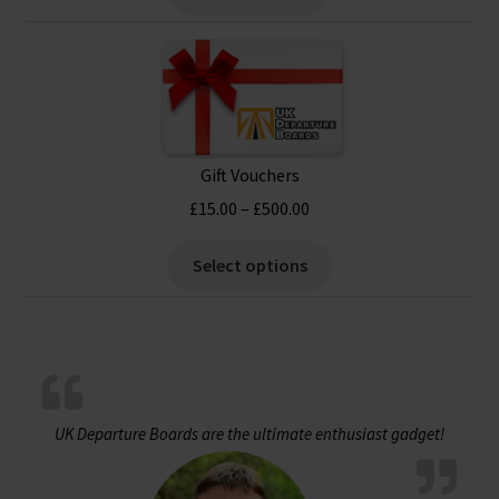
£17.99.
£15.99.
Gift Vouchers
Price
£
15.00
–
£
500.00
range:
This
£15.00
Select options
product
through
has
£500.00
multiple
variants.
The
options
UK Departure Boards are the ultimate enthusiast gadget!
may
be