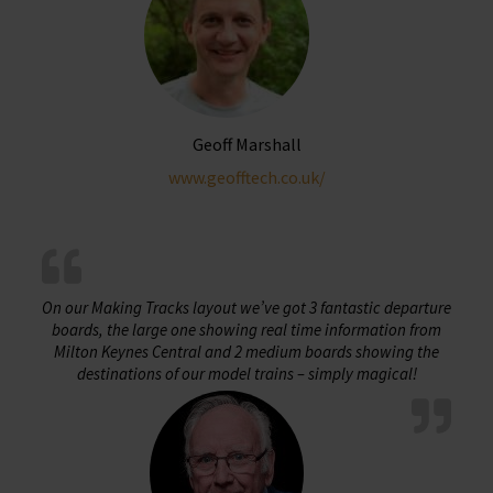
chosen
on
the
product
page
Geoff Marshall
www.geofftech.co.uk/
On our Making Tracks layout we’ve got 3 fantastic departure
boards, the large one showing real time information from
Milton Keynes Central and 2 medium boards showing the
destinations of our model trains – simply magical!