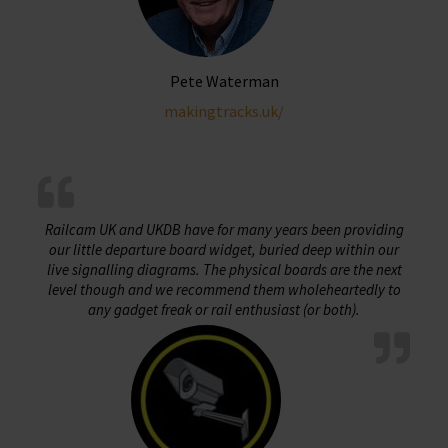
Pete Waterman
makingtracks.uk/
Railcam UK and UKDB have for many years been providing
our little departure board widget, buried deep within our
live signalling diagrams. The physical boards are the next
level though and we recommend them wholeheartedly to
any gadget freak or rail enthusiast (or both).