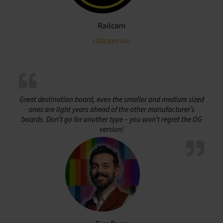
Railcam
railcam.uk/
Great destination board, even the smaller and medium sized
ones are light years ahead of the other manufacturer’s
boards. Don’t go for another type – you won’t regret the OG
version!