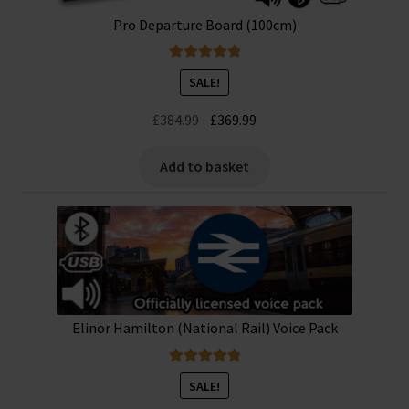
Pro Departure Board (100cm)
Rated
5.00
SALE!
out of 5
Original
Current
£
384.99
£
369.99
price
price
was:
is:
Add to basket
£384.99.
£369.99.
Elinor Hamilton (National Rail) Voice Pack
Rated
5.00
SALE!
out of 5