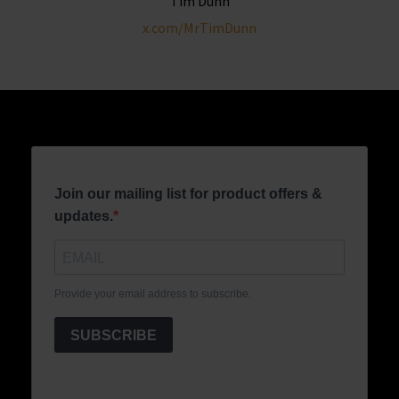
Tim Dunn
x.com/MrTimDunn
Join our mailing list for product offers &
updates.
Provide your email address to subscribe.
SUBSCRIBE