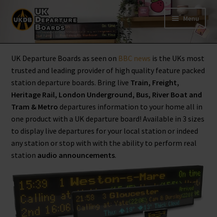
Skip
Skip
Menu
to
to
navigation
content
Shop
UK Departure Boards as seen on
BBC news
is the UKs most
trusted and leading provider of high quality feature packed
Live Train Departure Boards for Pubs & Cafés
station departure boards. Bring live
Train, Freight,
Heritage Rail, London Underground, Bus, River Boat and
Tram & Metro
departures information to your home all in
My Account
one product with a UK departure board! Available in 3 sizes
to display live departures for your local station or indeed
Board Configuration
any station or stop with with the ability to perform real
station
audio announcements
.
Subscriptions
FAQ
Documentation / Setup