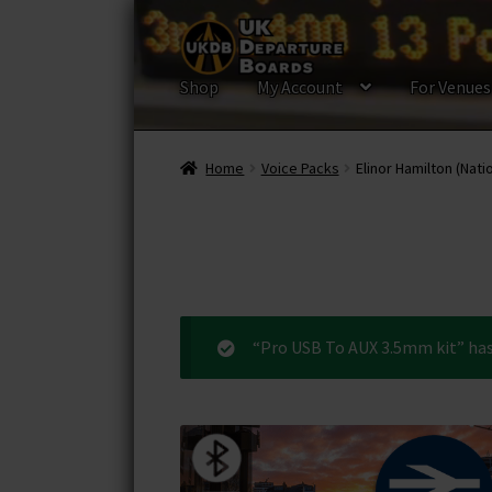
Skip
Skip
to
to
navigation
content
Shop
My Account
For Venues
Home
Voice Packs
Elinor Hamilton (Nati
“Pro USB To AUX 3.5mm kit” has