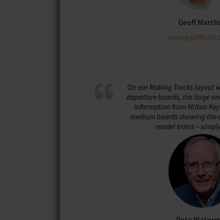
Geoff Marsh
www.geofftech.
On our Making Tracks layout we
departure boards, the large on
information from Milton Key
medium boards showing the d
model trains – simpl
Pete Water