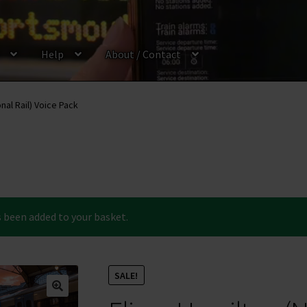
Help
About / Contact
onal Rail) Voice Pack
 been added to your basket.
SALE!
🔍