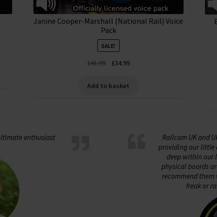
Janine Cooper-Marshall (National Rail) Voice
Pack
SALE!
Original
Current
£
41.99
£
34.99
price
price
was:
is:
Add to basket
£41.99.
£34.99.
ltimate enthusiast
Railcam UK and U
providing our littl
deep within our 
physical boards ar
recommend them w
freak or ra