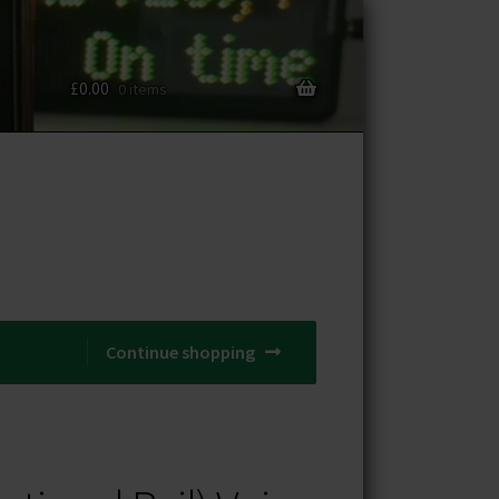
£
0.00
0 items
Continue shopping