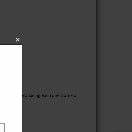
Close
this
module
ours go into producing each one. Some of