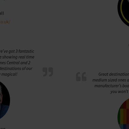
all
co.uk/
’ve got 3 fantastic
e showing real time
nes Central and 2
estinations of our
y magical!
Great destinatio
medium sized ones ar
manufacturer’s boar
you won’t 
man