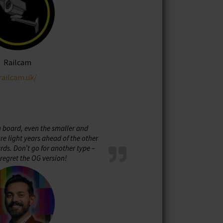
Railcam
railcam.uk/
n board, even the smaller and
e light years ahead of the other
ds. Don’t go for another type –
regret the OG version!