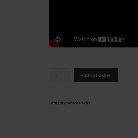
Elinor
Add to basket
Hamilton
(National
Rail)
Voice
Category:
Voice Packs
Pack
quantity