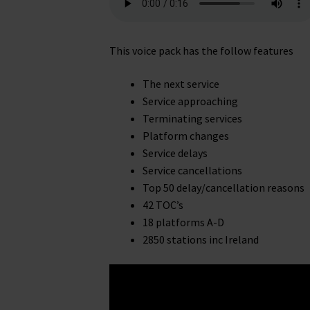
This voice pack has the follow features
The next service
Service approaching
Terminating services
Platform changes
Service delays
Service cancellations
Top 50 delay/cancellation reasons
42 TOC’s
18 platforms A-D
2850 stations inc Ireland