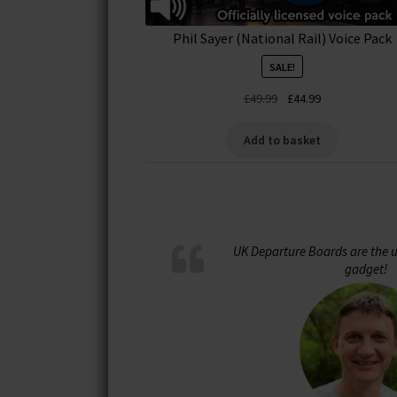
Phil Sayer (National Rail) Voice Pack
SALE!
Original
Current
£
49.99
£
44.99
price
price
was:
is:
Add to basket
£49.99.
£44.99.
UK Departure Boards are the u
gadget!