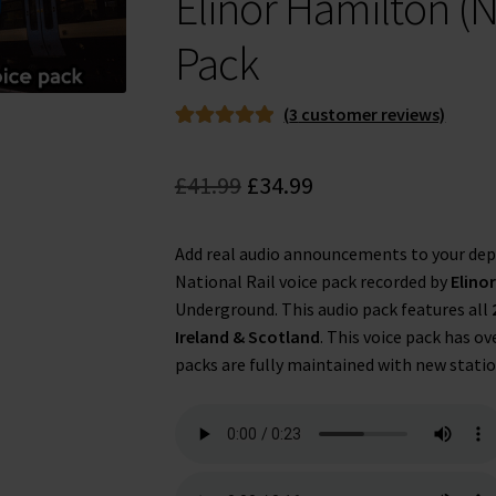
Elinor Hamilton (N
Pack
(
3
customer reviews)
Rated
3
5.00
out of 5
Original
Current
£
41.99
£
34.99
based on
price
price
customer
ratings
Add real audio announcements to your dep
was:
is:
National Rail voice pack recorded by
Elino
£41.99.
£34.99.
Underground. This audio pack features all
Ireland & Scotland
. This voice pack has ov
packs are fully maintained with new statio