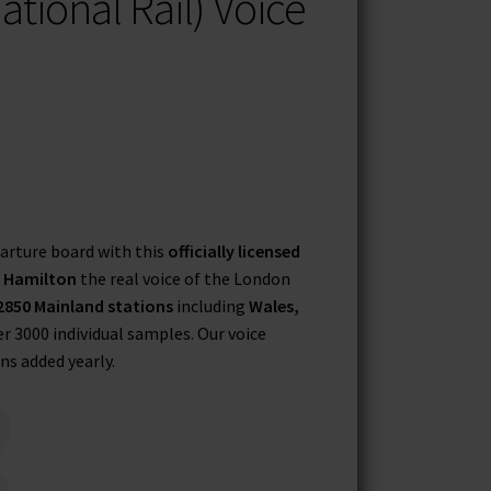
ational Rail) Voice
arture board with this
officially licensed
r Hamilton
the real voice of the London
2850 Mainland stations
including
Wales,
er 3000 individual samples. Our voice
ns added yearly.