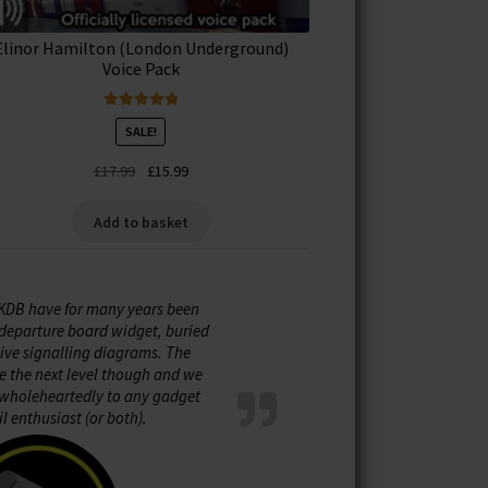
Elinor Hamilton (London Underground)
Voice Pack
Rated
5.00
SALE!
out of 5
Original
Current
£
17.99
£
15.99
price
price
was:
is:
Add to basket
£17.99.
£15.99.
KDB have for many years been
e departure board widget, buried
live signalling diagrams. The
e the next level though and we
holeheartedly to any gadget
il enthusiast (or both).