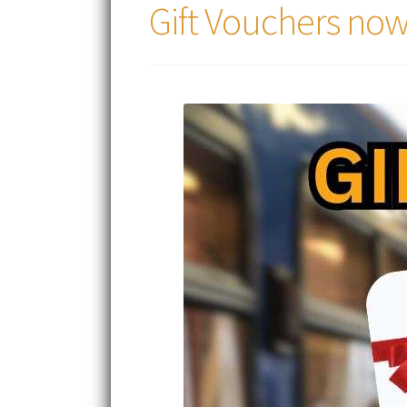
Gift Vouchers now