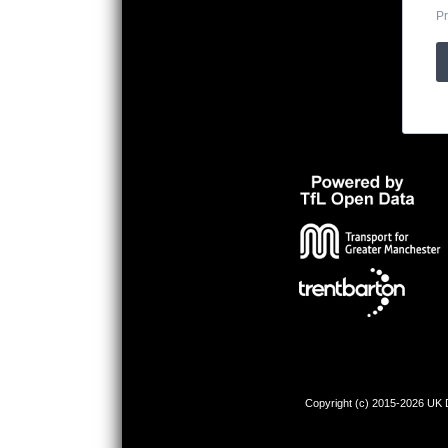
Pr
Copyright (c) 2015-2026 UK