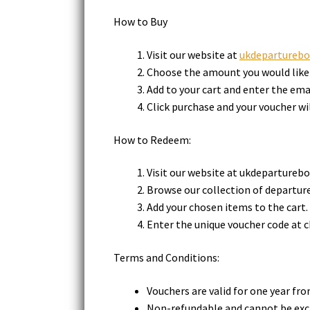
How to Buy
Visit our website at
ukdeparturebo
Choose the amount you would like 
Add to your cart and enter the email
Click purchase and your voucher wil
How to Redeem:
Visit our website at ukdeparturebo
Browse our collection of departure
Add your chosen items to the cart.
Enter the unique voucher code at c
Terms and Conditions:
Vouchers are valid for one year fr
Non-refundable and cannot be exc