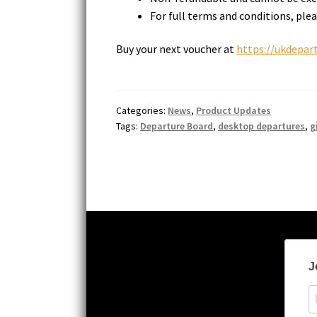
For full terms and conditions, plea
Buy your next voucher at
https://ukdepart
Categories:
News
,
Product Updates
Tags:
Departure Board
,
desktop departures
,
g
J