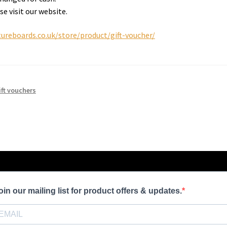
se visit our website.
ureboards.co.uk/store/product/gift-voucher/
ift vouchers
oin our mailing list for product offers & updates.