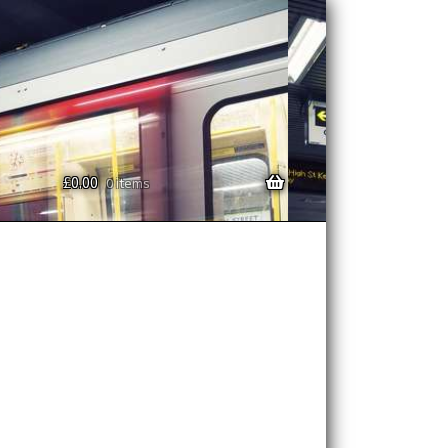
£
0.00
0 items