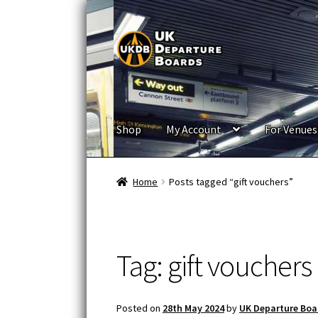
Skip
Skip
to
to
navigation
content
Shop
My Account
For Venues
Home
Posts tagged “gift vouchers”
Tag:
gift vouchers
Posted on
28th May 2024
by
UK Departure Boa