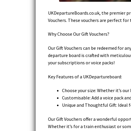
UKDepartureBoards.co.uk, the premier prov
Vouchers. These vouchers are perfect for t
Why Choose Our Gift Vouchers?
Our Gift Vouchers can be redeemed for any
departure board is crafted with meticulous
your subscriptions or voice packs!
Key Features of a UKDepartureboard:
Choose your size: Whether it’s our
Customisable: Add a voice pack and 
Unique and Thoughtful Gift: Ideal f
Our Gift Vouchers offer a wonderful opport
Whether it’s for a train enthusiast or so