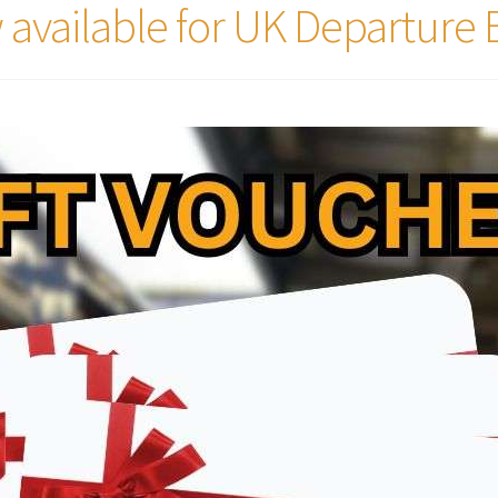
 available for UK Departure