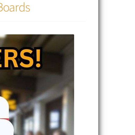
 Boards