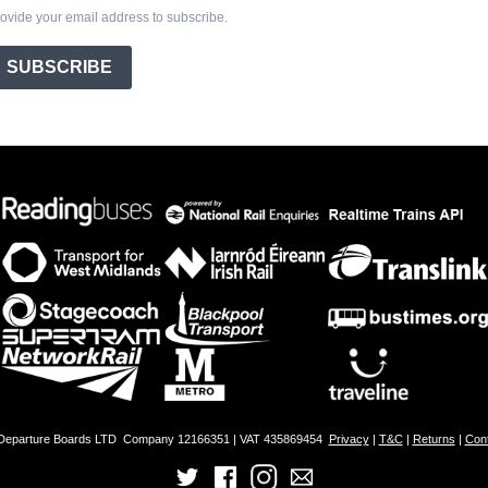
ovide your email address to subscribe.
SUBSCRIBE
 Departure Boards LTD
Company 12166351 | VAT 435869454
Privacy
|
T&C
|
Returns
|
Con