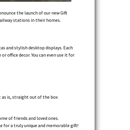
nnounce the launch of our new Gift
railway stations in their homes.
cas and stylish desktop displays. Each
r office decor. You can even use it for
as is, straight out of the box
home of friends and loved ones.
e for a truly unique and memorable gift!