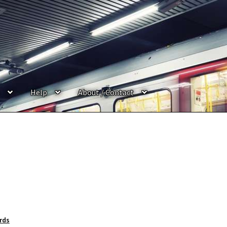
Help
About / Contact
rds