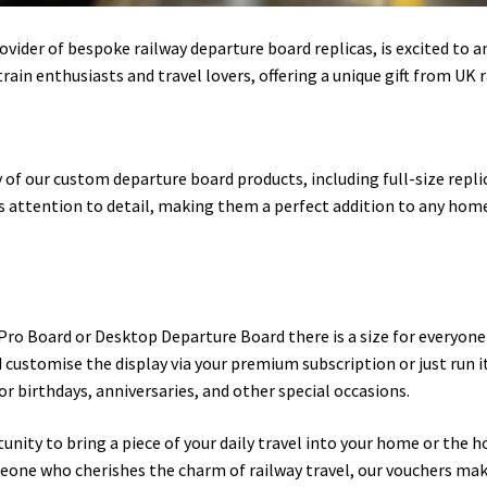
ider of bespoke railway departure board replicas, is excited to a
rain enthusiasts and travel lovers, offering a unique gift from UK 
 of our custom departure board products, including full-size repli
 attention to detail, making them a perfect addition to any home o
 Pro Board or Desktop Departure Board there is a size for everyone
customise the display via your premium subscription or just run it 
or birthdays, anniversaries, and other special occasions.
unity to bring a piece of your daily travel into your home or the 
meone who cherishes the charm of railway travel, our vouchers mak