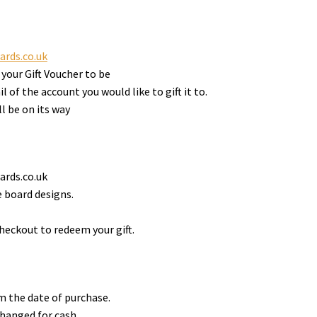
ards.co.uk
your Gift Voucher to be
 of the account you would like to gift it to.
l be on its way
ards.co.uk
 board designs.
heckout to redeem your gift.
om the date of purchase.
hanged for cash.