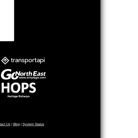
tact Us
|
Blog
|
System Status