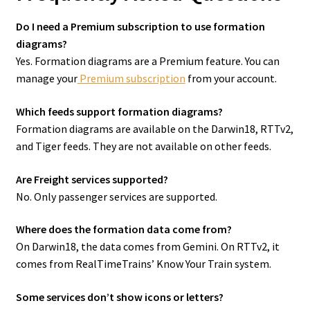
Do I need a Premium subscription to use formation
diagrams?
Yes. Formation diagrams are a Premium feature. You can
manage your
Premium subscription
from your account.
Which feeds support formation diagrams?
Formation diagrams are available on the Darwin18, RTTv2,
and Tiger feeds. They are not available on other feeds.
Are Freight services supported?
No. Only passenger services are supported.
Where does the formation data come from?
On Darwin18, the data comes from Gemini. On RTTv2, it
comes from RealTimeTrains’ Know Your Train system.
Some services don’t show icons or letters?