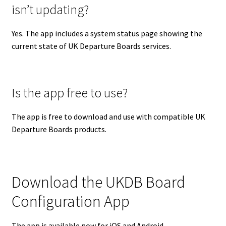
isn’t updating?
Yes. The app includes a system status page showing the
current state of UK Departure Boards services.
Is the app free to use?
The app is free to download and use with compatible UK
Departure Boards products.
Download the UKDB Board
Configuration App
The app is available now for iOS and Android.