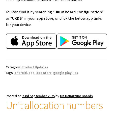
You can find it by searching
“UKDB Board Configuration”
or
“UKDB”
in your app store, or click the below app links
for your device.
Category:
Product Updates
Tags:
android
,
app
,
app store
,
google play
,
ios
Posted on
23rd September 2025
by
UK Departure Boards
Unit allocation numbers