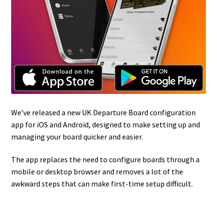
We’ve released a new UK Departure Board configuration
app for iOS and Android, designed to make setting up and
managing your board quicker and easier.
The app replaces the need to configure boards through a
mobile or desktop browser and removes a lot of the
awkward steps that can make first-time setup difficult.