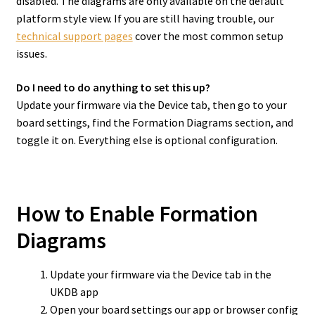
disabled. The diagrams are only available on the default
platform style view. If you are still having trouble, our
technical support pages
cover the most common setup
issues.
Do I need to do anything to set this up?
Update your firmware via the Device tab, then go to your
board settings, find the Formation Diagrams section, and
toggle it on. Everything else is optional configuration.
How to Enable Formation
Diagrams
Update your firmware via the Device tab in the
UKDB app
Open your board settings our app or browser config