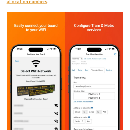
allocation numbers
.