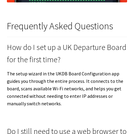
Frequently Asked Questions
How do I set up a UK Departure Board
for the first time?
The setup wizard in the UKDB Board Configuration app
guides you through the entire process. It connects to the
board, scans available Wi-Fi networks, and helps you get
connected without needing to enter IP addresses or
manually switch networks.
Do I still need to use a web browser to