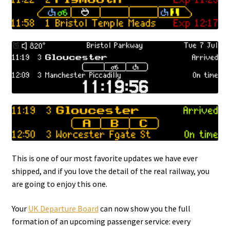
This is one of our most favorite updates we have ever
shipped, and if you love the detail of the real railway, you
are going to enjoy this one.
Your
UK Departure Board
can now show you the full
formation of an upcoming passenger service: every