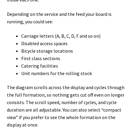
Depending on the service and the feed your board is
running, you could see:
Carriage letters (A, B, C, D, F and so on)
Disabled access spaces
Bicycle storage locations
First class sections
Catering facilities
Unit numbers for the rolling stock
The diagram scrolls across the display and cycles through
the full formation, so nothing gets cut off even on longer
consists. The scroll speed, number of cycles, and cycle
duration are all adjustable. You can also select “compact
view” if you prefer to see the whole formation on the
display at once.