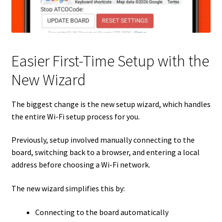
Easier First-Time Setup with the
New Wizard
The biggest change is the new setup wizard, which handles
the entire Wi-Fi setup process for you.
Previously, setup involved manually connecting to the
board, switching back to a browser, and entering a local
address before choosing a Wi-Fi network.
The new wizard simplifies this by:
Connecting to the board automatically