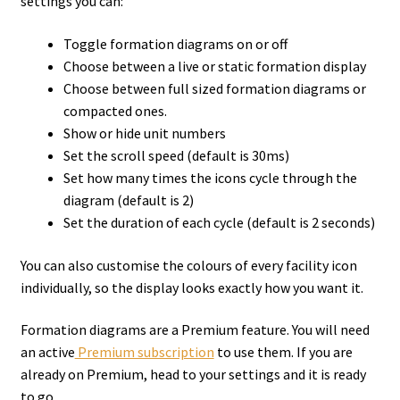
settings you can:
Toggle formation diagrams on or off
Choose between a live or static formation display
Choose between full sized formation diagrams or
compacted ones.
Show or hide unit numbers
Set the scroll speed (default is 30ms)
Set how many times the icons cycle through the
diagram (default is 2)
Set the duration of each cycle (default is 2 seconds)
You can also customise the colours of every facility icon
individually, so the display looks exactly how you want it.
Formation diagrams are a Premium feature. You will need
an active
Premium subscription
to use them. If you are
already on Premium, head to your settings and it is ready
to go.