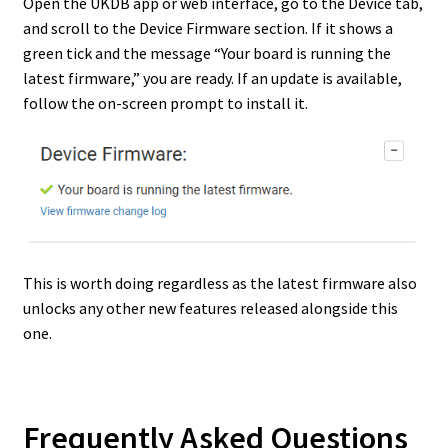
Open the UKDB app or web interface, go to the Device tab,
and scroll to the Device Firmware section. If it shows a
green tick and the message “Your board is running the
latest firmware,” you are ready. If an update is available,
follow the on-screen prompt to install it.
This is worth doing regardless as the latest firmware also
unlocks any other new features released alongside this
one.
Frequently Asked Questions