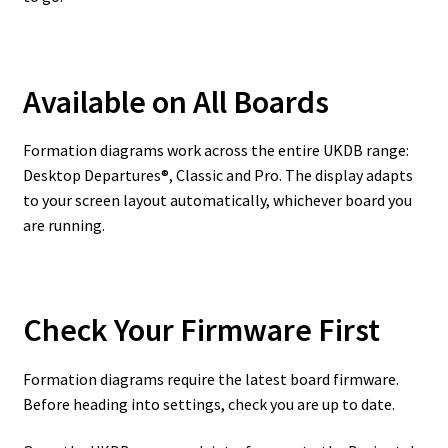
Available on All Boards
Formation diagrams work across the entire UKDB range:
Desktop Departures®, Classic and Pro. The display adapts
to your screen layout automatically, whichever board you
are running.
Check Your Firmware First
Formation diagrams require the latest board firmware.
Before heading into settings, check you are up to date.