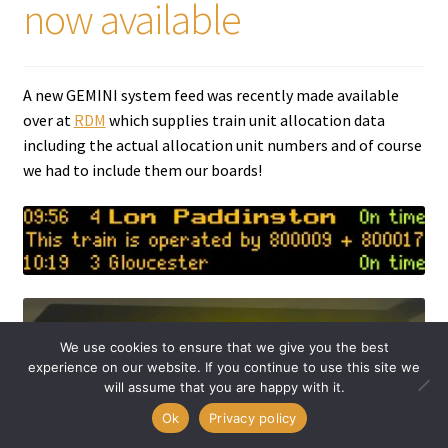
now available
A new GEMINI system feed was recently made available
over at
RDM
which supplies train unit allocation data
including the actual allocation unit numbers and of course
we had to include them our boards!
We use cookies to ensure that we give you the best
experience on our website. If you continue to use this site we
will assume that you are happy with it.
0
Ok
Privacy policy