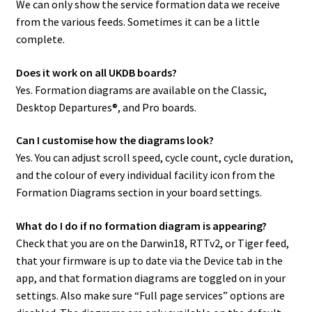
We can only show the service formation data we receive
from the various feeds. Sometimes it can be a little
complete.
Does it work on all UKDB boards?
Yes. Formation diagrams are available on the Classic,
Desktop Departures®, and Pro boards.
Can I customise how the diagrams look?
Yes. You can adjust scroll speed, cycle count, cycle duration,
and the colour of every individual facility icon from the
Formation Diagrams section in your board settings.
What do I do if no formation diagram is appearing?
Check that you are on the Darwin18, RTTv2, or Tiger feed,
that your firmware is up to date via the Device tab in the
app, and that formation diagrams are toggled on in your
settings. Also make sure “Full page services” options are