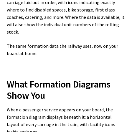
carriage laid out in order, with icons indicating exactly
where to find disabled spaces, bike storage, first class
coaches, catering, and more. Where the data is available, it
will also show the individual unit numbers of the rolling
stock.
The same formation data the railway uses, now on your
board at home.
What Formation Diagrams
Show You
When a passenger service appears on your board, the
formation diagram displays beneath it: a horizontal
layout of every carriage in the train, with facility icons
inside each one.