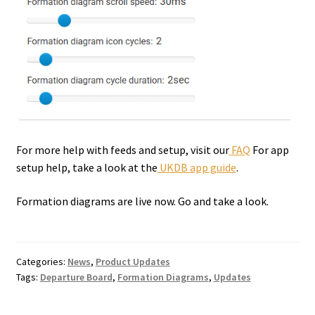
For more help with feeds and setup, visit our
FAQ
For app
setup help, take a look at the
UKDB app guide
.
Formation diagrams are live now. Go and take a look.
Categories:
News
,
Product Updates
Tags:
Departure Board
,
Formation Diagrams
,
Updates