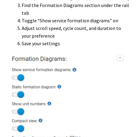
Find the Formation Diagrams section under the rail
tab
Toggle “Show service formation diagrams” on
Adjust scroll speed, cycle count, and duration to
your preference
Save your settings