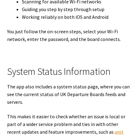
Scanning for available Wi-Fi networks
Guiding you step by step through setup
Working reliably on both iOS and Android
You just follow the on-screen steps, select your Wi-Fi
network, enter the password, and the board connects.
System Status Information
The app also includes a system status page, where you can
see the current status of UK Departure Boards feeds and
servers.
This makes it easier to check whether an issue is local or
part of a wider service problem and ties in with other
recent updates and feature improvements, such as
unit