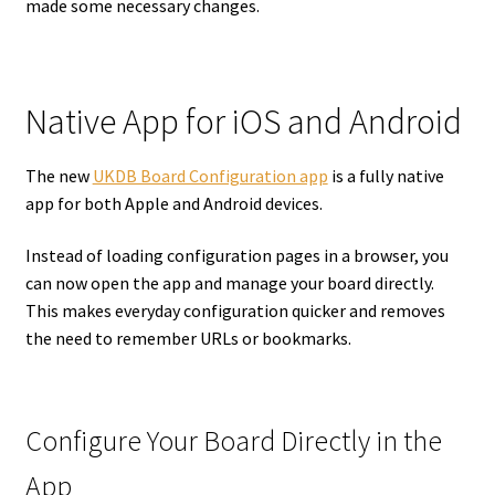
made some necessary changes.
Native App for iOS and Android
The new
UKDB Board Configuration app
is a fully native
app for both Apple and Android devices.
Instead of loading configuration pages in a browser, you
can now open the app and manage your board directly.
This makes everyday configuration quicker and removes
the need to remember URLs or bookmarks.
Configure Your Board Directly in the
App