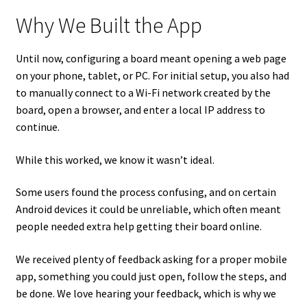
Why We Built the App
Until now, configuring a board meant opening a web page
on your phone, tablet, or PC. For initial setup, you also had
to manually connect to a Wi-Fi network created by the
board, open a browser, and enter a local IP address to
continue.
While this worked, we know it wasn’t ideal.
Some users found the process confusing, and on certain
Android devices it could be unreliable, which often meant
people needed extra help getting their board online.
We received plenty of feedback asking for a proper mobile
app, something you could just open, follow the steps, and
be done. We love hearing your feedback, which is why we