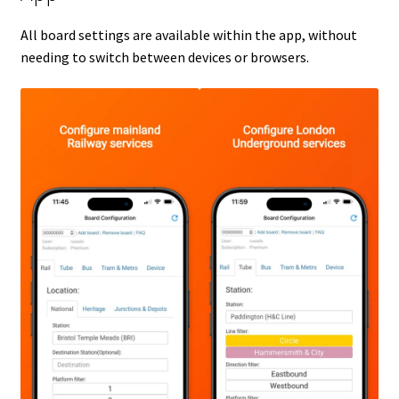
All board settings are available within the app, without
needing to switch between devices or browsers.