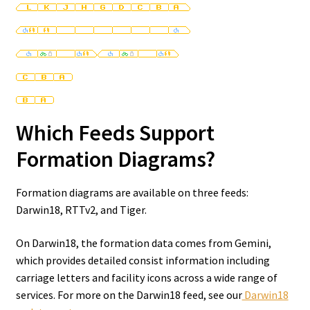
Which Feeds Support
Formation Diagrams?
Formation diagrams are available on three feeds:
Darwin18, RTTv2, and Tiger.
On Darwin18, the formation data comes from Gemini,
which provides detailed consist information including
carriage letters and facility icons across a wide range of
services. For more on the Darwin18 feed, see our
Darwin18