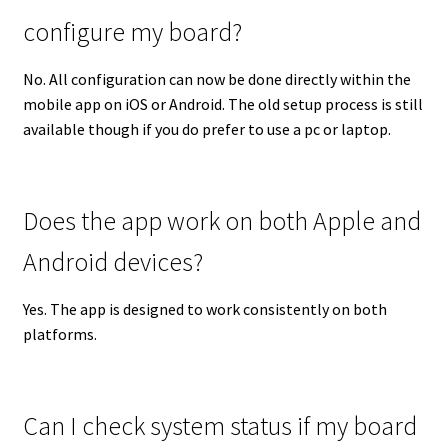
configure my board?
No. All configuration can now be done directly within the
mobile app on iOS or Android. The old setup process is still
available though if you do prefer to use a pc or laptop.
Does the app work on both Apple and
Android devices?
Yes. The app is designed to work consistently on both
platforms.
Can I check system status if my board