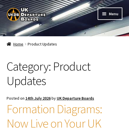
Skip
Skip
Menu
to
to
navigation
content
Shop
Home
Product Updates
Live Train Departure Boards for Pubs & Cafés
Category:
Product
My Account
Updates
Board Configuration
Subscriptions
Posted on
14th July 2026
by
UK Departure Boards
Formation Diagrams:
FAQ
Now Live on Your UK
Documentation / Setup