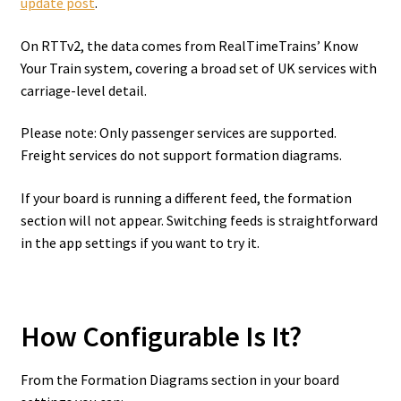
update post
.
On RTTv2, the data comes from RealTimeTrains’ Know
Your Train system, covering a broad set of UK services with
carriage-level detail.
Please note: Only passenger services are supported.
Freight services do not support formation diagrams.
If your board is running a different feed, the formation
section will not appear. Switching feeds is straightforward
in the app settings if you want to try it.
How Configurable Is It?
From the Formation Diagrams section in your board