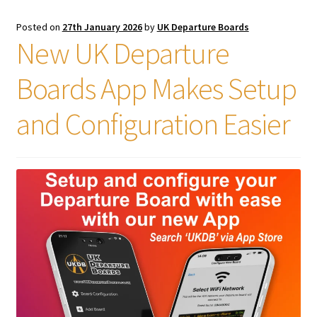
Posted on
27th January 2026
by
UK Departure Boards
New UK Departure
Boards App Makes Setup
and Configuration Easier