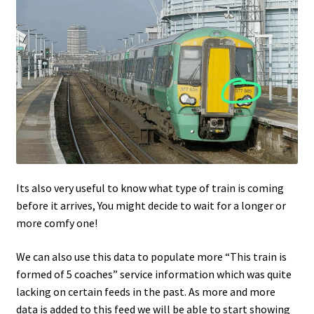
Its also very useful to know what type of train is coming
before it arrives, You might decide to wait for a longer or
more comfy one!
We can also use this data to populate more “This train is
formed of 5 coaches” service information which was quite
lacking on certain feeds in the past. As more and more
data is added to this feed we will be able to start showing