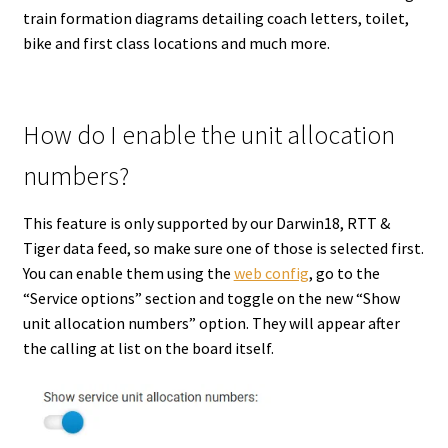
train formation diagrams detailing coach letters, toilet,
bike and first class locations and much more.
How do I enable the unit allocation
numbers?
This feature is only supported by our Darwin18, RTT &
Tiger data feed, so make sure one of those is selected first.
You can enable them using the
web config
, go to the
“Service options” section and toggle on the new “Show
unit allocation numbers” option. They will appear after
the calling at list on the board itself.