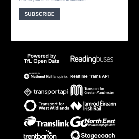
SUBSCRIBE