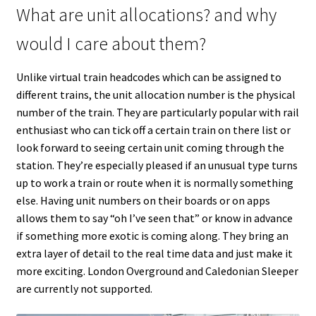
What are unit allocations? and why
would I care about them?
Unlike virtual train headcodes which can be assigned to
different trains, the unit allocation number is the physical
number of the train. They are particularly popular with rail
enthusiast who can tick off a certain train on there list or
look forward to seeing certain unit coming through the
station. They’re especially pleased if an unusual type turns
up to work a train or route when it is normally something
else. Having unit numbers on their boards or on apps
allows them to say “oh I’ve seen that” or know in advance
if something more exotic is coming along. They bring an
extra layer of detail to the real time data and just make it
more exciting. London Overground and Caledonian Sleeper
are currently not supported.