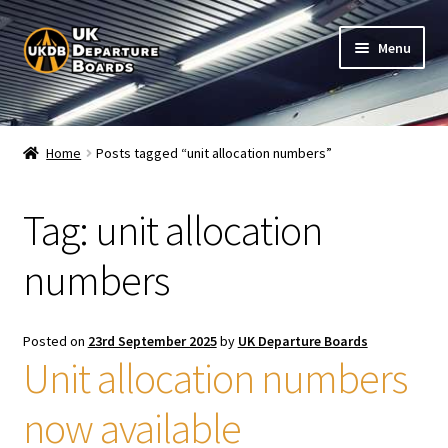
Skip
Skip
Menu
to
to
navigation
content
Shop
Home
Posts tagged “unit allocation numbers”
Live Train Departure Boards for Pubs & Cafés
Tag:
unit allocation
My Account
numbers
Board Configuration
Subscriptions
Posted on
23rd September 2025
by
UK Departure Boards
Unit allocation numbers
FAQ
now available
Documentation / Setup