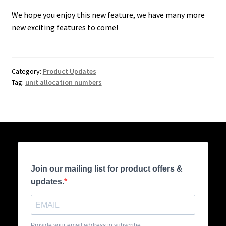
We hope you enjoy this new feature, we have many more
new exciting features to come!
Category:
Product Updates
Tag:
unit allocation numbers
Join our mailing list for product offers &
updates.
Provide your email address to subscribe.