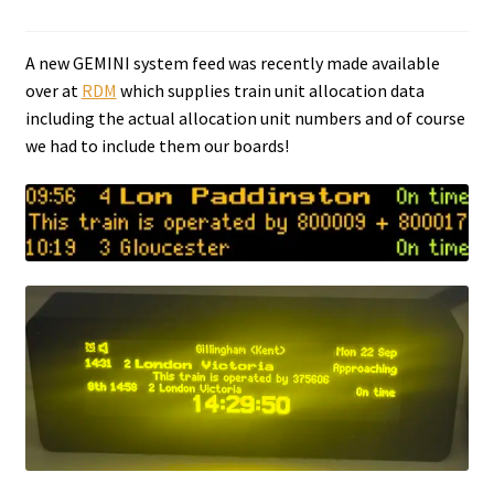
Tutorials
A new GEMINI system feed was recently made available
over at
RDM
which supplies train unit allocation data
System Status
including the actual allocation unit numbers and of course
we had to include them our boards!
Media
Blog
Referral Program
About Us
Why Us?
Contact Us