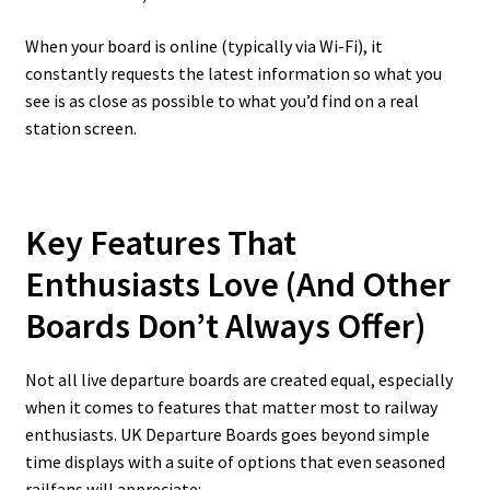
When your board is online (typically via Wi-Fi), it
constantly requests the latest information so what you
see is as close as possible to what you’d find on a real
station screen.
Key Features That
Enthusiasts Love (And Other
Boards Don’t Always Offer)
Not all live departure boards are created equal, especially
when it comes to features that matter most to railway
enthusiasts. UK Departure Boards goes beyond simple
time displays with a suite of options that even seasoned
railfans will appreciate: