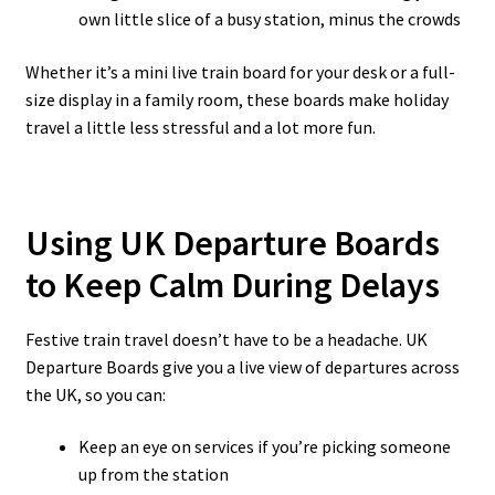
own little slice of a busy station, minus the crowds
Whether it’s a mini live train board for your desk or a full-
size display in a family room, these boards make holiday
travel a little less stressful and a lot more fun.
Using UK Departure Boards
to Keep Calm During Delays
Festive train travel doesn’t have to be a headache. UK
Departure Boards give you a live view of departures across
the UK, so you can:
Keep an eye on services if you’re picking someone
up from the station