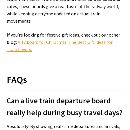
cafés, these boards give a real taste of the railway world,
while keeping everyone updated on actual train
movements.
If you’re looking for festive gift ideas, check out our other
blog:
All Aboard for Christmas: The Best Gift Ideas for
Train Lovers.
FAQs
Can a live train departure board
really help during busy travel days?
Absolutely! By showing real-time departures and arrivals,