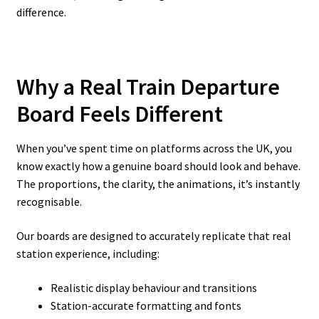
difference.
Why a Real Train Departure
Board Feels Different
When you’ve spent time on platforms across the UK, you
know exactly how a genuine board should look and behave.
The proportions, the clarity, the animations, it’s instantly
recognisable.
Our boards are designed to accurately replicate that real
station experience, including:
Realistic display behaviour and transitions
Station-accurate formatting and fonts