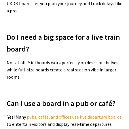
UKDB boards let you plan your journey and track delays like
a pro.
Do I need a big space for a live train
board?
Not at all. Mini boards work perfectly on desks or shelves,
while full-size boards create a real station vibe in larger
rooms.
Can I use a board in a pub or café?
Yes! Many
pubs, cafés, and offices use live departure boards
to entertain visitors and display real-time departures.