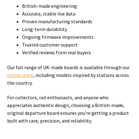
British-made engineering
Accurate, stable live data
Proven manufacturing standards
Long-term durability
Ongoing firmware improvements
Trusted customer support
Verified reviews from real buyers
Our full range of UK-made boards is available through our
online store
, including models inspired by stations across
the country.
For collectors, rail enthusiasts, and anyone who
appreciates authentic design, choosing a British-made,
original departure board ensures you’re getting a product
built with care, precision, and reliability.