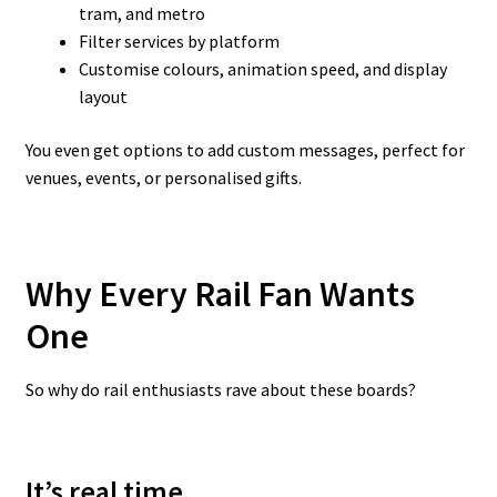
tram, and metro
Filter services by platform
Customise colours, animation speed, and display
layout
You even get options to add custom messages, perfect for
venues, events, or personalised gifts.
Why Every Rail Fan Wants
One
So why do rail enthusiasts rave about these boards?
It’s real time