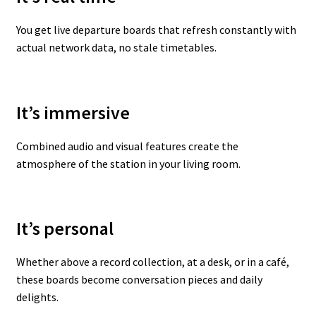
You get live departure boards that refresh constantly with
actual network data, no stale timetables.
It’s immersive
Combined audio and visual features create the
atmosphere of the station in your living room.
It’s personal
Whether above a record collection, at a desk, or in a café,
these boards become conversation pieces and daily
delights.