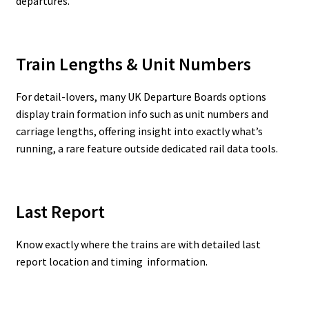
departures.
Train Lengths & Unit Numbers
For detail-lovers, many UK Departure Boards options
display train formation info such as unit numbers and
carriage lengths, offering insight into exactly what’s
running, a rare feature outside dedicated rail data tools.
Last Report
Know exactly where the trains are with detailed last
report location and timing information.