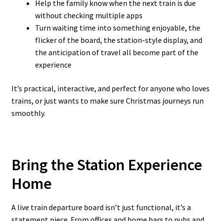
Help the family know when the next train is due
without checking multiple apps
Turn waiting time into something enjoyable, the
flicker of the board, the station-style display, and
the anticipation of travel all become part of the
experience
It’s practical, interactive, and perfect for anyone who loves
trains, or just wants to make sure Christmas journeys run
smoothly.
Bring the Station Experience
Home
A live train departure board isn’t just functional, it’s a
statement piece. From offices and home bars to pubs and