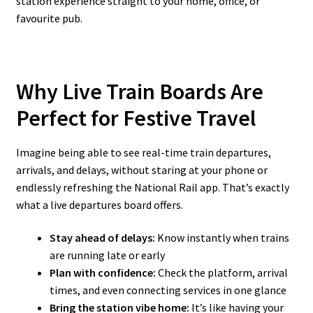
station experience straight to your home, office, or
favourite pub.
Why Live Train Boards Are
Perfect for Festive Travel
Imagine being able to see real-time train departures,
arrivals, and delays, without staring at your phone or
endlessly refreshing the National Rail app. That’s exactly
what a live departures board offers.
Stay ahead of delays:
Know instantly when trains
are running late or early
Plan with confidence:
Check the platform, arrival
times, and even connecting services in one glance
Bring the station vibe home:
It’s like having your