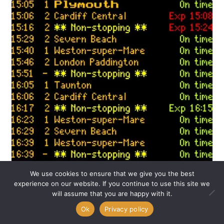
We use cookies to ensure that we give you the best
experience on our website. If you continue to use this site we
Big news from
UK Departure Boards
HQ! After many
will assume that you are happy with it.
months of development, testing, and fine-tuning, we’re
0
Ok
Privacy policy
proud to officially launch support for Darwin18, the newest