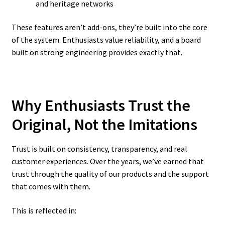
and heritage networks
These features aren’t add-ons, they’re built into the core
of the system. Enthusiasts value reliability, and a board
built on strong engineering provides exactly that.
Why Enthusiasts Trust the
Original, Not the Imitations
Trust is built on consistency, transparency, and real
customer experiences. Over the years, we’ve earned that
trust through the quality of our products and the support
that comes with them.
This is reflected in: