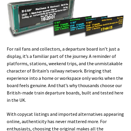
For rail fans and collectors, a departure board isn’t just a
display, it’s a familiar part of the journey. A reminder of
platforms, stations, weekend trips, and the unmistakable
character of Britain’s railway network. Bringing that
experience into a home or workspace only works when the
board feels genuine. And that’s why thousands choose our
British-made train departure boards, built and tested here
in the UK.
With copycat listings and imported alternatives appearing
online, authenticity has never mattered more. For
enthusiasts, choosing the original makes all the