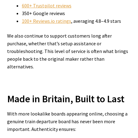
600+ Trustpilot reviews
350+ Google reviews
100+ Reviews.io ratings
, averaging 4.8–4.9 stars
We also continue to support customers long after
purchase, whether that’s setup assistance or
troubleshooting. This level of service is often what brings
people back to the original maker rather than
alternatives.
Made in Britain, Built to Last
With more lookalike boards appearing online, choosing a
genuine train departure board has never been more
important. Authenticity ensures: