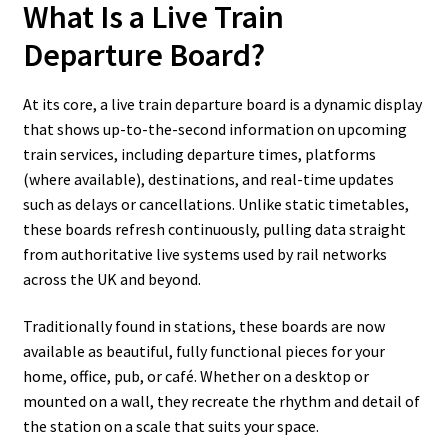
What Is a Live Train
Departure Board?
At its core, a live train departure board is a dynamic display
that shows up-to-the-second information on upcoming
train services, including departure times, platforms
(where available), destinations, and real-time updates
such as delays or cancellations. Unlike static timetables,
these boards refresh continuously, pulling data straight
from authoritative live systems used by rail networks
across the UK and beyond.
Traditionally found in stations, these boards are now
available as beautiful, fully functional pieces for your
home, office, pub, or café. Whether on a desktop or
mounted on a wall, they recreate the rhythm and detail of
the station on a scale that suits your space.