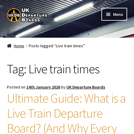
Skip
Skip
Menu
to
to
navigation
content
Shop
Home
Posts tagged “Live train times”
Live Train Departure Boards for Pubs & Cafés
Tag:
Live train times
My Account
Board Configuration
Posted on
14th January 2026
by
UK Departure Boards
Ultimate Guide: What is a
Subscriptions
Live Train Departure
FAQ
Board? (And Why Every
Documentation / Setup