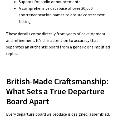
Support for audio announcements
A comprehensive database of over 20,000
shortened station names to ensure correct text
fitting
These details come directly from years of development
and refinement. It’s this attention to accuracy that
separates an authentic board from a generic or simplified
replica.
British-Made Craftsmanship:
What Sets a True Departure
Board Apart
Every departure board we produce is designed, assembled,