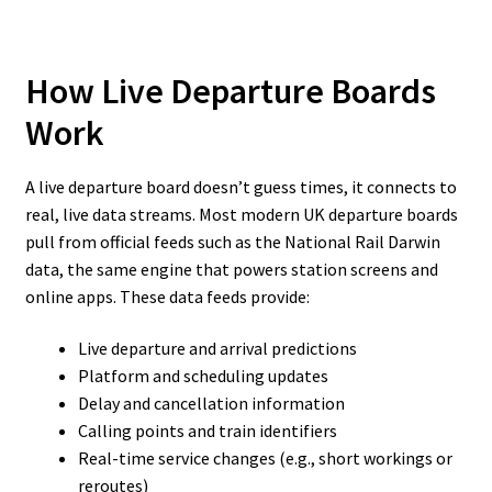
How Live Departure Boards
Work
A live departure board doesn’t guess times, it connects to
real, live data streams. Most modern UK departure boards
pull from official feeds such as the National Rail Darwin
data, the same engine that powers station screens and
online apps. These data feeds provide:
Live departure and arrival predictions
Platform and scheduling updates
Delay and cancellation information
Calling points and train identifiers
Real-time service changes (e.g., short workings or
reroutes)