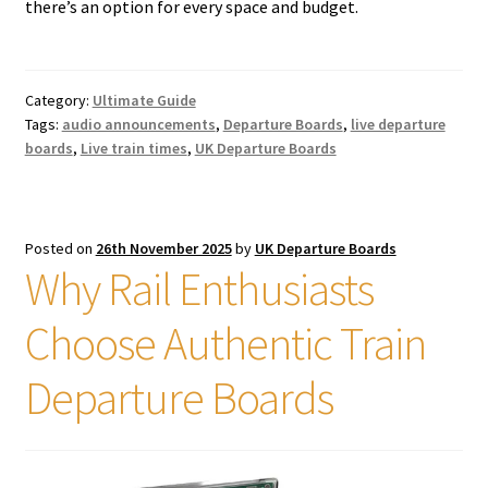
there’s an option for every space and budget.
Category:
Ultimate Guide
Tags:
audio announcements
,
Departure Boards
,
live departure
boards
,
Live train times
,
UK Departure Boards
Posted on
26th November 2025
by
UK Departure Boards
Why Rail Enthusiasts
Choose Authentic Train
Departure Boards