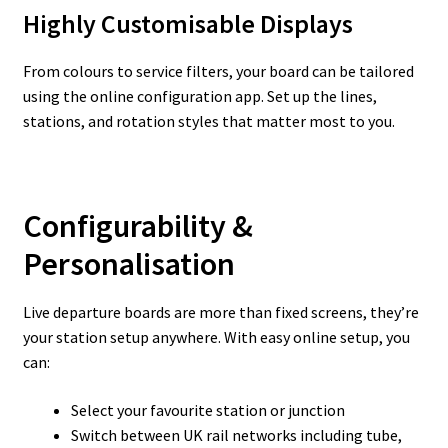
Highly Customisable Displays
From colours to service filters, your board can be tailored
using the online configuration app. Set up the lines,
stations, and rotation styles that matter most to you.
Configurability &
Personalisation
Live departure boards are more than fixed screens, they’re
your station setup anywhere. With easy online setup, you
can:
Select your favourite station or junction
Switch between UK rail networks including tube,