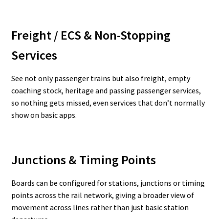
Freight / ECS & Non-Stopping
Services
See not only passenger trains but also freight, empty
coaching stock, heritage and passing passenger services,
so nothing gets missed, even services that don’t normally
show on basic apps.
Junctions & Timing Points
Boards can be configured for stations, junctions or timing
points across the rail network, giving a broader view of
movement across lines rather than just basic station