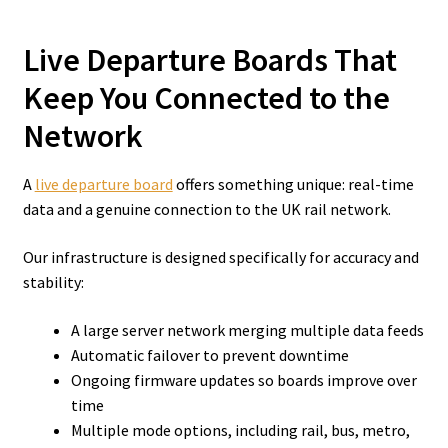
Live Departure Boards That
Keep You Connected to the
Network
A
live departure board
offers something unique: real-time
data and a genuine connection to the UK rail network.
Our infrastructure is designed specifically for accuracy and
stability:
A large server network merging multiple data feeds
Automatic failover to prevent downtime
Ongoing firmware updates so boards improve over
time
Multiple mode options, including rail, bus, metro,