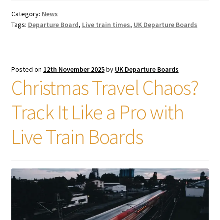
Category:
News
Tags:
Departure Board
,
Live train times
,
UK Departure Boards
Posted on
12th November 2025
by
UK Departure Boards
Christmas Travel Chaos?
Track It Like a Pro with
Live Train Boards