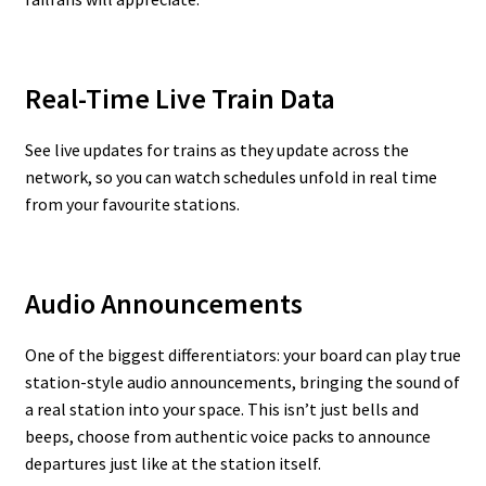
Real-Time Live Train Data
See live updates for trains as they update across the
network, so you can watch schedules unfold in real time
from your favourite stations.
Audio Announcements
One of the biggest differentiators: your board can play true
station-style audio announcements, bringing the sound of
a real station into your space. This isn’t just bells and
beeps, choose from authentic voice packs to announce
departures just like at the station itself.