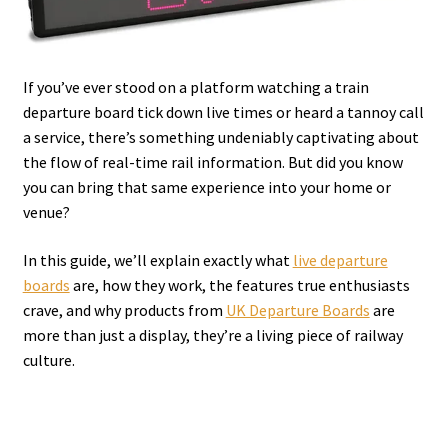
If you’ve ever stood on a platform watching a train
departure board tick down live times or heard a tannoy call
a service, there’s something undeniably captivating about
the flow of real-time rail information. But did you know
you can bring that same experience into your home or
venue?
In this guide, we’ll explain exactly what
live departure
boards
are, how they work, the features true enthusiasts
crave, and why products from
UK Departure Boards
are
more than just a display, they’re a living piece of railway
culture.