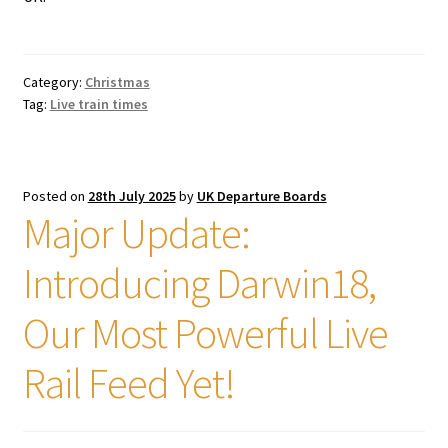
Category:
Christmas
Tag:
Live train times
Posted on
28th July 2025
by
UK Departure Boards
Major Update:
Introducing Darwin18,
Our Most Powerful Live
Rail Feed Yet!