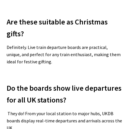
Are these suitable as Christmas
gifts?
Definitely. Live train departure boards are practical,
unique, and perfect for any train enthusiast, making them
ideal for festive gifting.
Do the boards show live departures
for all UK stations?
They do! From your local station to major hubs, UKDB
boards display real-time departures and arrivals across the
UK.