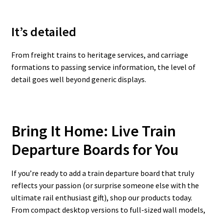
It’s detailed
From freight trains to heritage services, and carriage
formations to passing service information, the level of
detail goes well beyond generic displays.
Bring It Home: Live Train
Departure Boards for You
If you’re ready to add a train departure board that truly
reflects your passion (or surprise someone else with the
ultimate rail enthusiast gift), shop our products today.
From compact desktop versions to full-sized wall models,