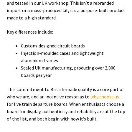
and tested in our UK workshop. This isn’t a rebranded
import or a mass-produced kit, it’s a purpose-built product
made to a high standard.
Key differences include:
Custom-designed circuit boards
Injection-moulded cases and lightweight
aluminium frames
Scaled UK manufacturing, producing over 2,000
boards per year
This commitment to British-made quality is a core part of
who we are, and an incentive reason as to
why choose us
for live train departure boards. When enthusiasts choose a
board for display, authenticity and reliability are at the top
of the list, and both begin with how it’s built.