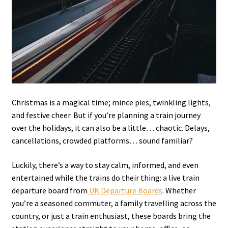
Christmas is a magical time; mince pies, twinkling lights,
and festive cheer. But if you’re planning a train journey
over the holidays, it can also be a little… chaotic. Delays,
cancellations, crowded platforms… sound familiar?
Luckily, there’s a way to stay calm, informed, and even
entertained while the trains do their thing: a live train
departure board from
UK Departure Boards
. Whether
you’re a seasoned commuter, a family travelling across the
country, or just a train enthusiast, these boards bring the