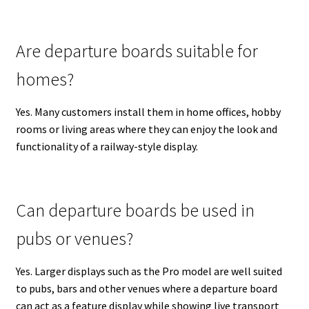
Are departure boards suitable for
homes?
Yes. Many customers install them in home offices, hobby
rooms or living areas where they can enjoy the look and
functionality of a railway-style display.
Can departure boards be used in
pubs or venues?
Yes. Larger displays such as the Pro model are well suited
to pubs, bars and other venues where a departure board
can act as a feature display while showing live transport