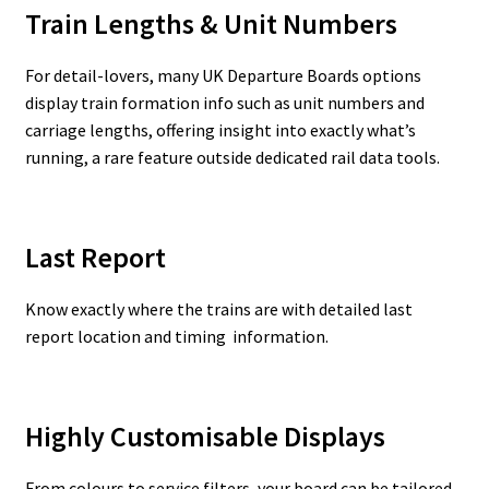
Train Lengths & Unit Numbers
For detail-lovers, many UK Departure Boards options
display train formation info such as unit numbers and
carriage lengths, offering insight into exactly what’s
running, a rare feature outside dedicated rail data tools.
Last Report
Know exactly where the trains are with detailed last
report location and timing information.
Highly Customisable Displays
From colours to service filters, your board can be tailored