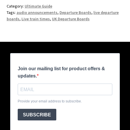
Category:
Ultimate Guide
Tags:
audio announcements
,
Departure Boards
,
live departure
boards
,
Live train times
,
UK Departure Boards
Join our mailing list for product offers &
updates.
Provide your email address to subscribe.
SUBSCRIBE