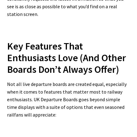
see is as close as possible to what you’d find on a real
station screen.
Key Features That
Enthusiasts Love (And Other
Boards Don’t Always Offer)
Not all live departure boards are created equal, especially
when it comes to features that matter most to railway
enthusiasts. UK Departure Boards goes beyond simple
time displays with a suite of options that even seasoned
railfans will appreciate: