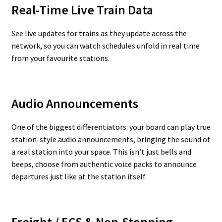
Real-Time Live Train Data
See live updates for trains as they update across the
network, so you can watch schedules unfold in real time
from your favourite stations.
Audio Announcements
One of the biggest differentiators: your board can play true
station-style audio announcements, bringing the sound of
a real station into your space. This isn’t just bells and
beeps, choose from authentic voice packs to announce
departures just like at the station itself.