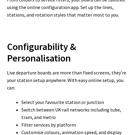
using the online configuration app. Set up the lines,
stations, and rotation styles that matter most to you.
Configurability &
Personalisation
Live departure boards are more than fixed screens, they’re
your station setup anywhere. With easy online setup, you
can:
Select your favourite station or junction
Switch between UK rail networks including tube,
tram, and metro
Filter services by platform
Customise colours, animation speed, and display