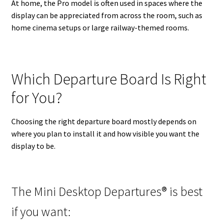
At home, the Pro model is often used in spaces where the
display can be appreciated from across the room, such as
home cinema setups or large railway-themed rooms.
Which Departure Board Is Right
for You?
Choosing the right departure board mostly depends on
where you plan to install it and how visible you want the
display to be.
The Mini Desktop Departures® is best
if you want: