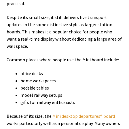
practical.
Despite its small size, it still delivers live transport
updates in the same distinctive style as larger station
boards. This makes it a popular choice for people who
want a real-time display without dedicating a large area of
wall space.
Common places where people use the Mini board include:
office desks
home workspaces
bedside tables
model railway setups
gifts for railway enthusiasts
Because of its size, the
Mini
desktop departures® board
works particularly well as a personal display. Many owners