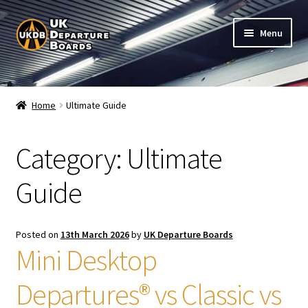
Skip
Skip
Menu
to
to
navigation
content
Shop
Home
Ultimate Guide
Live Train Departure Boards for Pubs & Cafés
Category:
Ultimate
My Account
Guide
Board Configuration
Subscriptions
Posted on
13th March 2026
by
UK Departure Boards
Mini Desktop
FAQ
Departures® vs Classic vs
Documentation / Setup