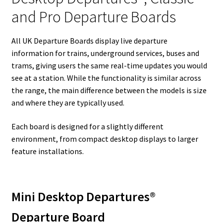
and Pro Departure Boards
All UK Departure Boards display live departure
information for trains, underground services, buses and
trams, giving users the same real-time updates you would
see at a station. While the functionality is similar across
the range, the main difference between the models is size
and where they are typically used.
Each board is designed for a slightly different
environment, from compact desktop displays to larger
feature installations.
Mini Desktop Departures®
Departure Board