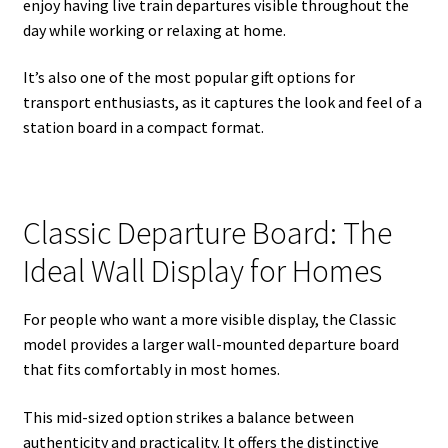
enjoy having live train departures visible throughout the
day while working or relaxing at home.
It’s also one of the most popular gift options for
transport enthusiasts, as it captures the look and feel of a
station board in a compact format.
Classic Departure Board: The
Ideal Wall Display for Homes
For people who want a more visible display, the Classic
model provides a larger wall-mounted departure board
that fits comfortably in most homes.
This mid-sized option strikes a balance between
authenticity and practicality. It offers the distinctive