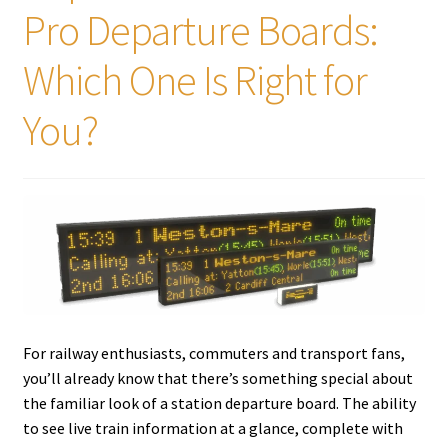
Pro Departure Boards:
Tutorials
Which One Is Right for
System Status
You?
Media
Blog
Referral Program
About Us
For railway enthusiasts, commuters and transport fans,
Why Us?
you’ll already know that there’s something special about
the familiar look of a station departure board. The ability
Contact Us
to see live train information at a glance, complete with