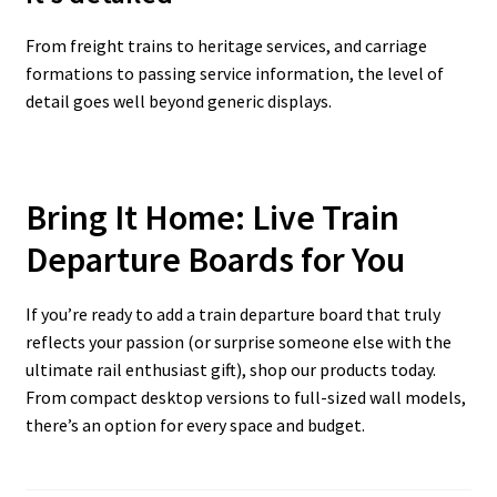
From freight trains to heritage services, and carriage
formations to passing service information, the level of
detail goes well beyond generic displays.
Bring It Home: Live Train
Departure Boards for You
If you’re ready to add a train departure board that truly
reflects your passion (or surprise someone else with the
ultimate rail enthusiast gift), shop our products today.
From compact desktop versions to full-sized wall models,
there’s an option for every space and budget.