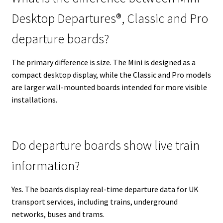
Desktop Departures®, Classic and Pro
departure boards?
The primary difference is size. The Mini is designed as a
compact desktop display, while the Classic and Pro models
are larger wall-mounted boards intended for more visible
installations.
Do departure boards show live train
information?
Yes. The boards display real-time departure data for UK
transport services, including trains, underground
networks, buses and trams.