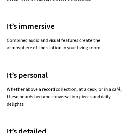
It’s immersive
Combined audio and visual features create the
atmosphere of the station in your living room.
It’s personal
Whether above a record collection, at a desk, or in a café,
these boards become conversation pieces and daily
delights.
It’s detailed