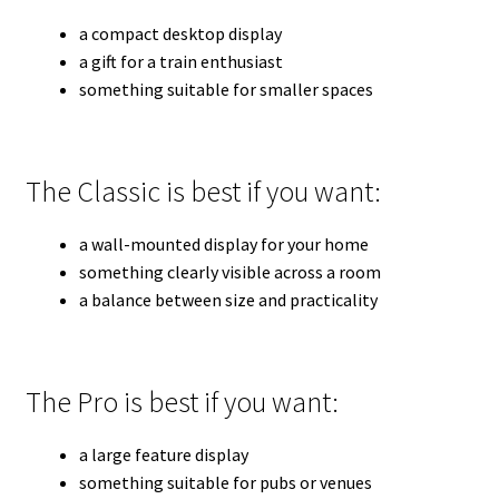
a compact desktop display
a gift for a train enthusiast
something suitable for smaller spaces
The Classic is best if you want:
a wall-mounted display for your home
something clearly visible across a room
a balance between size and practicality
The Pro is best if you want:
a large feature display
something suitable for pubs or venues