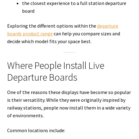
the closest experience to a full station departure
board
Exploring the different options within the
departure
boards product range
can help you compare sizes and
decide which model fits your space best.
Where People Install Live
Departure Boards
One of the reasons these displays have become so popular
is their versatility. While they were originally inspired by
railway stations, people now install them in a wide variety
of environments.
Common locations include: