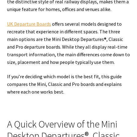
the distinctive style of real railway displays, makes them a
unique feature for homes, offices and venues alike.
UK Departure Boards
offers several models designed to
recreate that experience in different spaces. The three
main options are the Mini Desktop Departures®, Classic
and Pro departure boards. While they all display real-time
transport information, the main differences come down to
size, placement and how people typically use them.
If you’re deciding which model is the best fit, this guide
compares the Mini, Classic and Pro boards and explains
where each one works best.
A Quick Overview of the Mini
Desktop Departures®, Classic