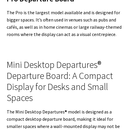
The Pro is the largest model available and is designed for
bigger spaces. It’s often used in venues such as pubs and
cafés, as well as in home cinemas or large railway-themed
rooms where the display can act as a visual centrepiece.
Mini Desktop Departures®
Departure Board: A Compact
Display for Desks and Small
Spaces
The Mini Desktop Departures® model is designed as a
compact desktop departure board, making it ideal for
smaller spaces where a wall-mounted display may not be