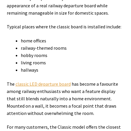
appearance of a real railway departure board while
remaining manageable in size for domestic spaces.
Typical places where the classic board is installed include:
home offices
railway-themed rooms
hobby rooms
living rooms
hallways
The
classic LED departure board
has become a favourite
among railway enthusiasts who want a feature display
that still blends naturally into a home environment.
Mounted on a wall, it becomes a focal point that draws
attention without overwhelming the room.
For many customers, the Classic model offers the closest