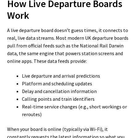
How Live Departure Boards
Work
A live departure board doesn’t guess times, it connects to
real, live data streams. Most modern UK departure boards
pull from official feeds such as the National Rail Darwin
data, the same engine that powers station screens and
online apps. These data feeds provide:
Live departure and arrival predictions
Platform and scheduling updates
Delay and cancellation information
Calling points and train identifiers
Real-time service changes (e.g., short workings or
reroutes)
When your board is online (typically via Wi-Fi), it
constantly requests the latest information so what you