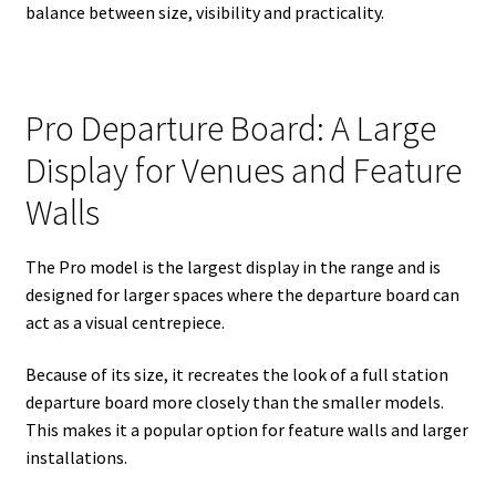
balance between size, visibility and practicality.
Pro Departure Board: A Large
Display for Venues and Feature
Walls
The Pro model is the largest display in the range and is
designed for larger spaces where the departure board can
act as a visual centrepiece.
Because of its size, it recreates the look of a full station
departure board more closely than the smaller models.
This makes it a popular option for feature walls and larger
installations.