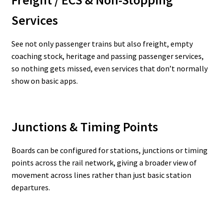
Freight / ECS & Non-Stopping
Services
See not only passenger trains but also freight, empty
coaching stock, heritage and passing passenger services,
so nothing gets missed, even services that don’t normally
show on basic apps.
Junctions & Timing Points
Boards can be configured for stations, junctions or timing
points across the rail network, giving a broader view of
movement across lines rather than just basic station
departures.