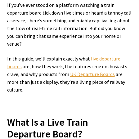
If you’ve ever stood on a platform watching a train
departure board tick down live times or heard a tannoy call
a service, there’s something undeniably captivating about
the flow of real-time rail information. But did you know
you can bring that same experience into your home or
venue?
In this guide, we’ll explain exactly what
live departure
boards
are, how they work, the features true enthusiasts
crave, and why products from
UK Departure Boards
are
more than just a display, they’re a living piece of railway
culture.
What Is a Live Train
Departure Board?