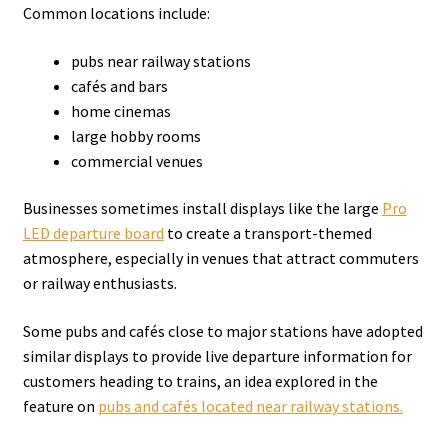
Common locations include:
pubs near railway stations
cafés and bars
home cinemas
large hobby rooms
commercial venues
Businesses sometimes install displays like the large
Pro
LED departure board
to create a transport-themed
atmosphere, especially in venues that attract commuters
or railway enthusiasts.
Some pubs and cafés close to major stations have adopted
similar displays to provide live departure information for
customers heading to trains, an idea explored in the
feature on
pubs and cafés located near railway stations.