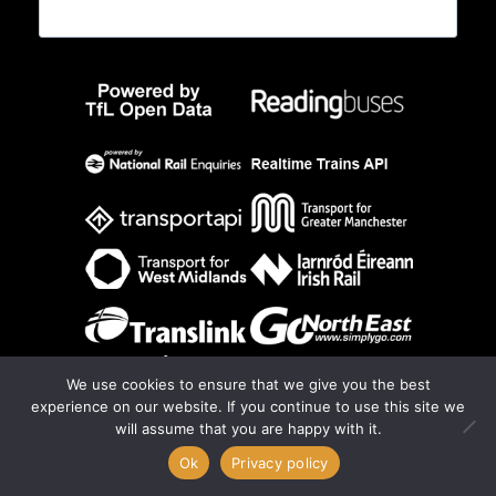
We use cookies to ensure that we give you the best
experience on our website. If you continue to use this site we
will assume that you are happy with it.
0
Ok
Privacy policy