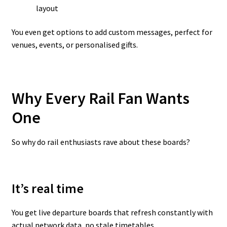
layout
You even get options to add custom messages, perfect for
venues, events, or personalised gifts.
Why Every Rail Fan Wants
One
So why do rail enthusiasts rave about these boards?
It’s real time
You get live departure boards that refresh constantly with
actual network data, no stale timetables.