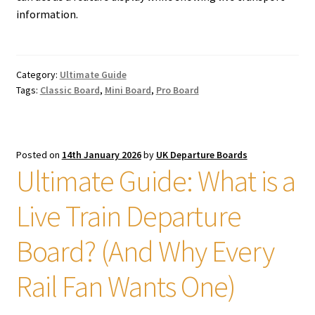
information.
Category:
Ultimate Guide
Tags:
Classic Board
,
Mini Board
,
Pro Board
Posted on
14th January 2026
by
UK Departure Boards
Ultimate Guide: What is a
Live Train Departure
Board? (And Why Every
Rail Fan Wants One)