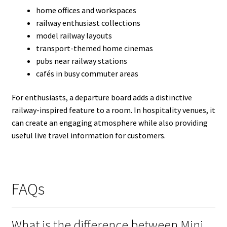
home offices and workspaces
railway enthusiast collections
model railway layouts
transport-themed home cinemas
pubs near railway stations
cafés in busy commuter areas
For enthusiasts, a departure board adds a distinctive
railway-inspired feature to a room. In hospitality venues, it
can create an engaging atmosphere while also providing
useful live travel information for customers.
FAQs
What is the difference between Mini