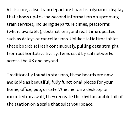
At its core, a live train departure board is a dynamic display
that shows up-to-the-second information on upcoming
train services, including departure times, platforms
(where available), destinations, and real-time updates
such as delays or cancellations. Unlike static timetables,
these boards refresh continuously, pulling data straight
from authoritative live systems used by rail networks
across the UK and beyond.
Traditionally found in stations, these boards are now
available as beautiful, fully functional pieces for your
home, office, pub, or café. Whether on a desktop or
mounted on a wall, they recreate the rhythm and detail of
the station on a scale that suits your space.