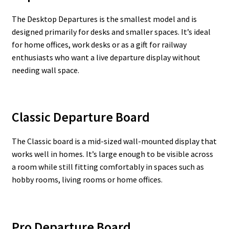
The Desktop Departures is the smallest model and is
designed primarily for desks and smaller spaces. It’s ideal
for home offices, work desks or as a gift for railway
enthusiasts who want a live departure display without
needing wall space.
Classic Departure Board
The Classic board is a mid-sized wall-mounted display that
works well in homes. It’s large enough to be visible across
a room while still fitting comfortably in spaces such as
hobby rooms, living rooms or home offices.
Pro Departure Board