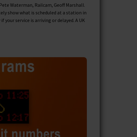
 Pete Waterman, Railcam, Geoff Marshall.
tely show what is scheduled at a station in
your service is arriving or delayed. A UK