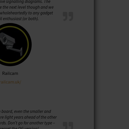
live signalling diagrams. The
e the next level though and we
holeheartedly to any gadget
il enthusiast (or both).
Railcam
railcam.uk/
n board, even the smaller and
e light years ahead of the other
ds. Don’t go for another type –
regret the OG version!