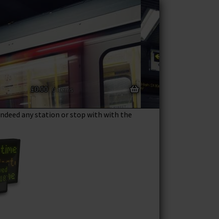
£
0.00
eature packed station departure boards.
0 items
res information to your home all in one
 indeed any station or stop with with the