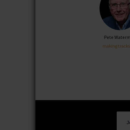
Pete Water
makingtracks
J