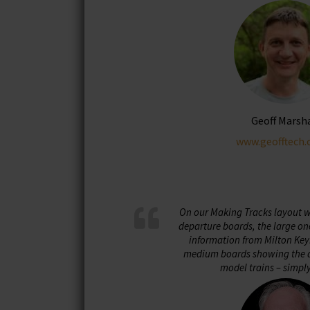
be
chosen
on
the
product
page
Geoff Marsh
www.geofftech.
On our Making Tracks layout we
departure boards, the large on
information from Milton Key
medium boards showing the d
model trains – simpl