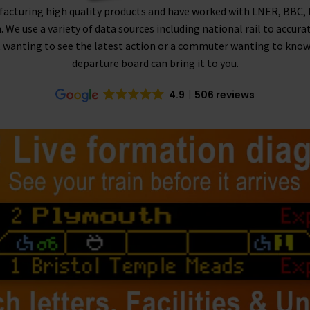
facturing high quality products and have worked with LNER, BBC,
n. We use a variety of data sources including national rail to accura
 wanting to see the latest action or a commuter wanting to know if 
departure board can bring it to you.
4.9
506 reviews