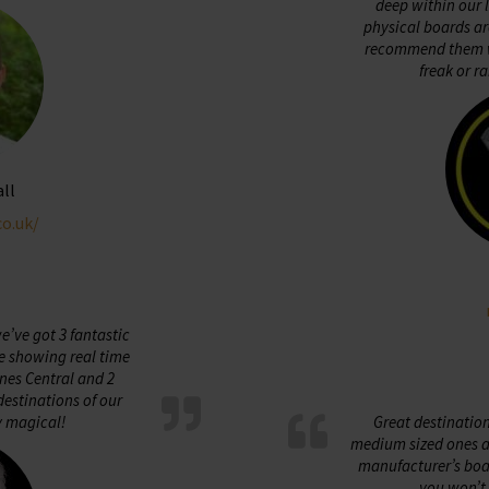
deep within our 
physical boards ar
recommend them w
freak or ra
all
co.uk/
’ve got 3 fantastic
e showing real time
nes Central and 2
estinations of our
y magical!
Great destinatio
medium sized ones ar
manufacturer’s boar
you won’t 