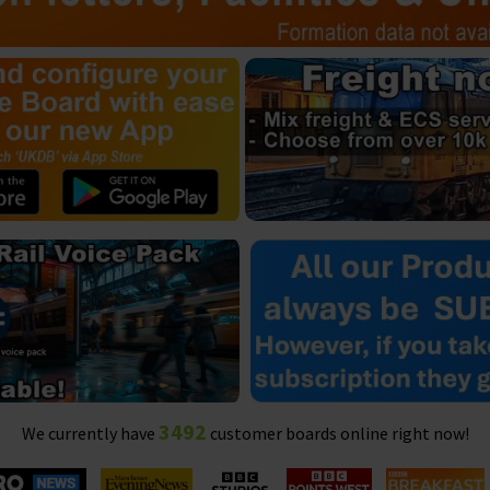
3492
We currently have
customer boards online right now!