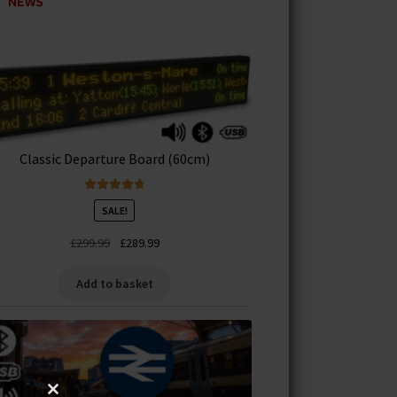
Classic Departure Board (60cm)
Rated
4.83
SALE!
out of 5
Original
Current
£
299.99
£
289.99
price
price
was:
is:
Add to basket
£299.99.
£289.99.