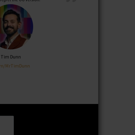
Tim Dunn
om/MrTimDunn