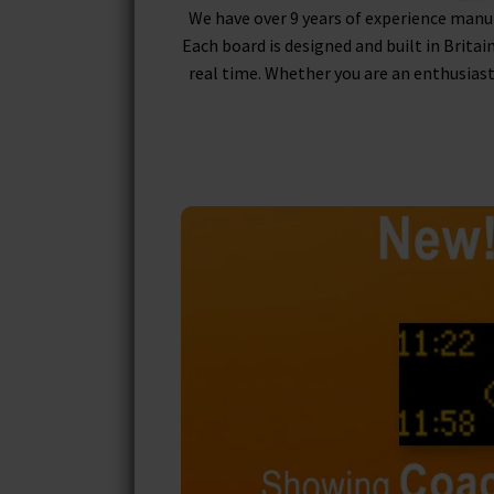
We have over 9 years of experience manu
Each board is designed and built in Britai
real time. Whether you are an enthusiast