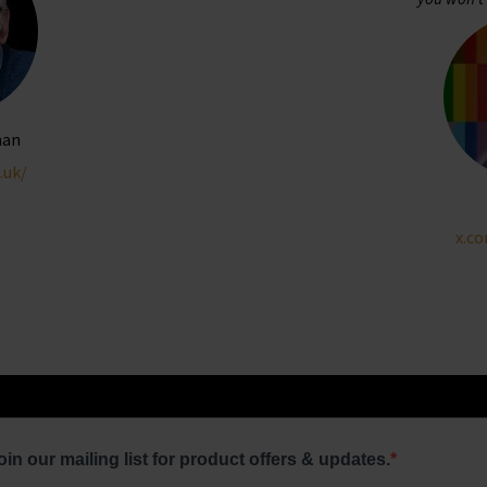
man
.uk/
x.c
oin our mailing list for product offers & updates.