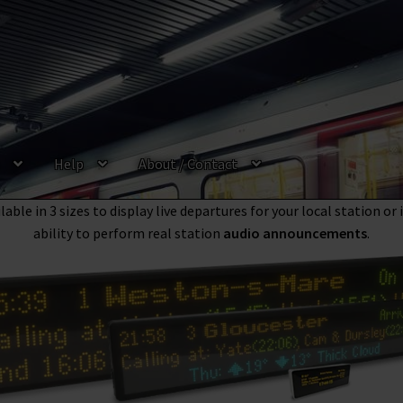
Help
About / Contact
ews
is the UKs most trusted and leading provider of high quality f
l, London Underground, Bus, River Boat and Tram & Metro
departu
able in 3 sizes to display live departures for your local station or
ability to perform real station
audio announcements
.